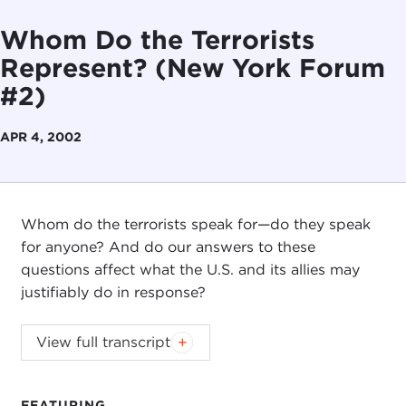
Whom Do the Terrorists
Represent? (New York Forum
#2)
APR 4, 2002
Whom do the terrorists speak for—do they speak
for anyone? And do our answers to these
questions affect what the U.S. and its allies may
justifiably do in response?
View full transcript
FEATURING