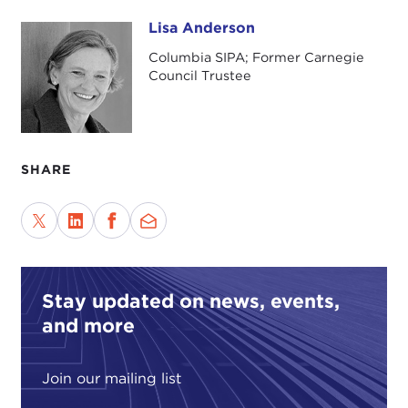
We are still debating the motive for those attacks.
Lisa Anderson
Lisa Anderson
We think about the symbolism of the World Trade
Columbia SIPA; Former Carnegie
Center and its association with globalization, and
Council Trustee
the Pentagon and its association with American
military power. We know the identity of the
authors of the attacks, who funded them, and
where they came from. But in some fundamental
SHARE
ways we still do not know why they did it.
It could be that there are profound underlying
grievances, that this is really a clash of civilizations,
"Islam against the West," as Samuel Huntington
would put it.
Stay updated on news, events,
Some believe that this was an expression of a
and more
global class conflict, that these people, even
though most of them came from Saudi Arabia,
Join our mailing list
reflected the position of the "have nots" in the