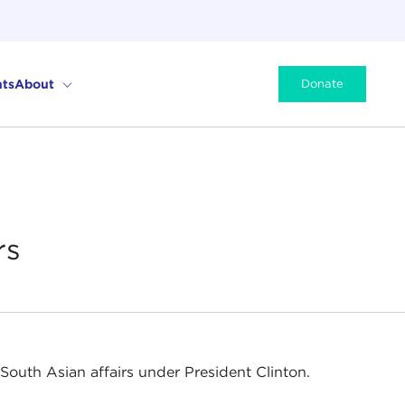
ts
About
Donate
rs
r South Asian affairs under President Clinton.