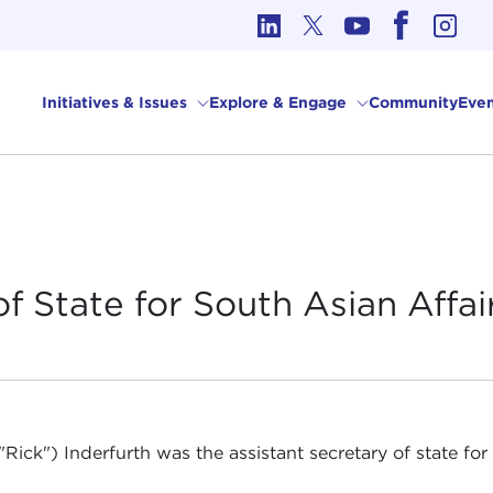
cs in International Affairs
Initiatives & Issues
Explore & Engage
Community
Even
of State for South Asian
Affai
("Rick") Inderfurth was the assistant secretary of state fo