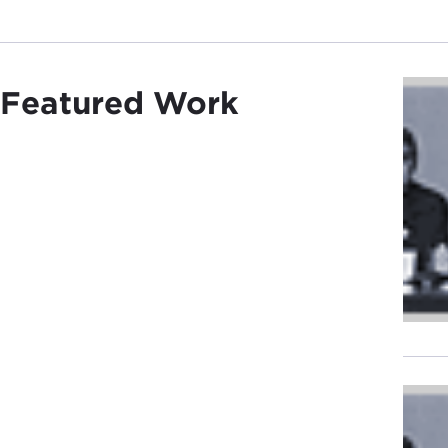
Featured Work