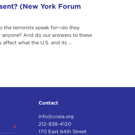
sent? (New York Forum
the terrorists speak for—do they
r anyone? And do our answers to these
 affect what the U.S. and its ...
Contact
info@cceia.org
212-838-4120
170 East 64th Street