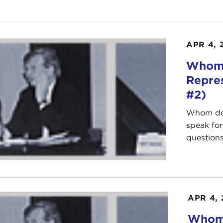
APR 4, 
Whom 
Repre
#2)
Whom do 
speak fo
questions 
APR 4,
Whom 