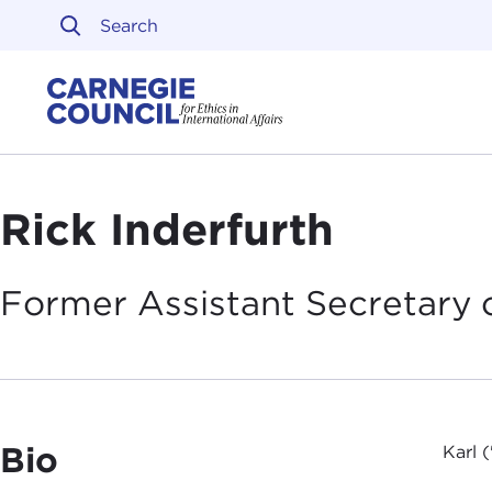
Skip to content
Carnegie Council on Ethi
Rick Inderfurth
Former Assistant Secretary 
Bio
Karl 