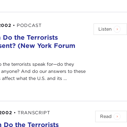
2002
•
PODCAST
Listen
Do the Terrorists
sent? (New York Forum
the terrorists speak for—do they
r anyone? And do our answers to these
affect what the U.S. and its ...
 2002
•
TRANSCRIPT
Read
Do the Terrorists