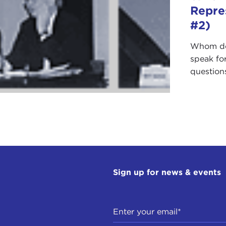
Repre
#2)
Whom do 
speak fo
questions
Sign up for news & events