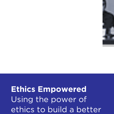
Ethics Empowered
Using the power of
ethics to build a better