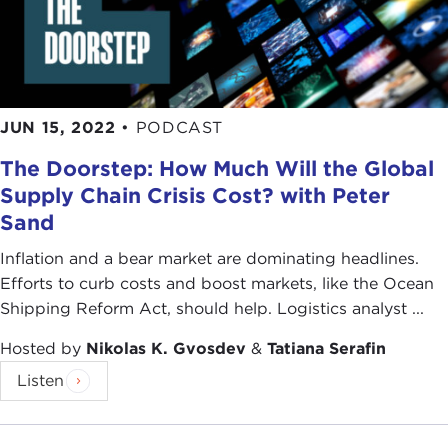
JUN 15, 2022
•
PODCAST
The Doorstep: How Much Will the Global
Supply Chain Crisis Cost? with Peter
Sand
Inflation and a bear market are dominating headlines.
Efforts to curb costs and boost markets, like the Ocean
Shipping Reform Act, should help. Logistics analyst ...
Hosted by
Nikolas K. Gvosdev
&
Tatiana Serafin
Listen