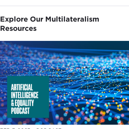
Explore Our Multilateralism
Resources