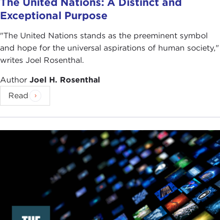
The United Nations: A Distinct and
Exceptional Purpose
"The United Nations stands as the preeminent symbol
and hope for the universal aspirations of human society,"
writes Joel Rosenthal.
Author
Joel H. Rosenthal
Read