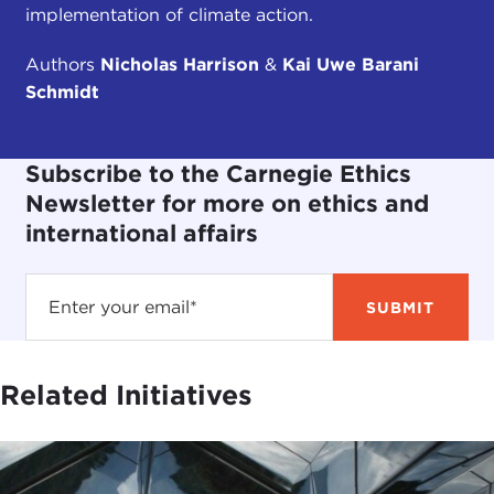
implementation of climate action.
Authors
Nicholas Harrison
&
Kai Uwe Barani
Schmidt
Subscribe to the Carnegie Ethics
Newsletter for more on ethics and
international affairs
Related Initiatives