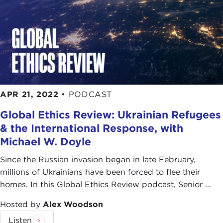
APR 21, 2022
•
PODCAST
Global Ethics Review: Ukrainian Refugees
& the International Response, with
Michael W. Doyle
Since the Russian invasion began in late February,
millions of Ukrainians have been forced to flee their
homes. In this Global Ethics Review podcast, Senior ...
Hosted by
Alex Woodson
Listen