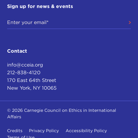
Sign up for news & events
Contact
info@cceia.org
212-838-4120
170 East 64th Street
New York, NY 10065
© 2026 Carnegie Council on Ethics in International
Affairs
Credits
Privacy Policy
Accessibility Policy
Terms of Use