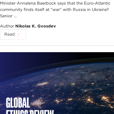
Minister Annalena Baerbock says that the Euro-Atlantic
community finds itself at "war” with Russia in Ukraine?
Senior ...
Author
Nikolas K. Gvosdev
Read