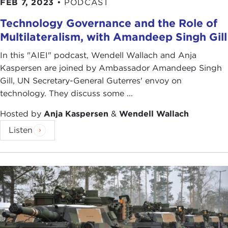
FEB 7, 2023
•
PODCAST
Technology Governance and the Role of
Multilateralism, with Amandeep Singh Gill
In this "AIEI" podcast, Wendell Wallach and Anja
Kaspersen are joined by Ambassador Amandeep Singh
Gill, UN Secretary-General Guterres' envoy on
technology. They discuss some ...
Hosted by
Anja Kaspersen
&
Wendell Wallach
Listen