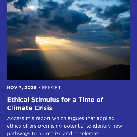
NOV 7, 2025
•
REPORT
Ethical Stimulus for a Time of
Climate Crisis
Access this report which argues that applied
ethics offers promising potential to identify new
pathways to normalize and accelerate