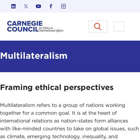
Skip to content
Carnegie Council on Ethics in I
Open M
Multilateralism
Framing ethical perspectives
Multilateralism refers to a group of nations working
together for a common goal. It is at the heart of
international relations as nation-states form alliances
with like-minded countries to take on global issues, such
as climate, emerging technology, inequality, and