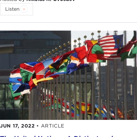
Listen
JUN 17, 2022
•
ARTICLE