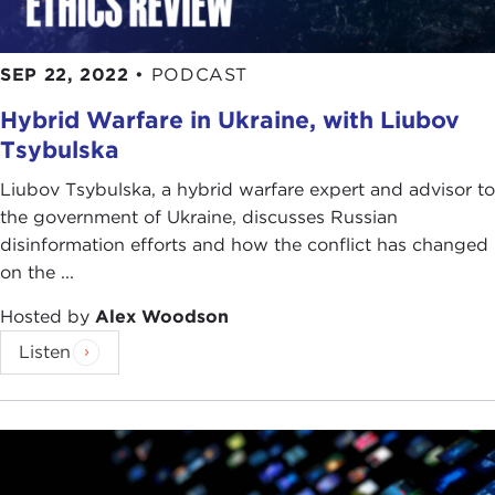
SEP 22, 2022
•
PODCAST
Hybrid Warfare in Ukraine, with Liubov
Tsybulska
Liubov Tsybulska, a hybrid warfare expert and advisor to
the government of Ukraine, discusses Russian
disinformation efforts and how the conflict has changed
on the ...
Hosted by
Alex Woodson
Listen