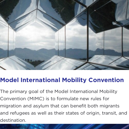
Model International Mobility Convention
The primary goal of the Model International Mobility
Convention (MIMC) is to formulate new rules for
migration and asylum that can benefit both migrants
and refugees as well as their states of origin, transit, and
destination.