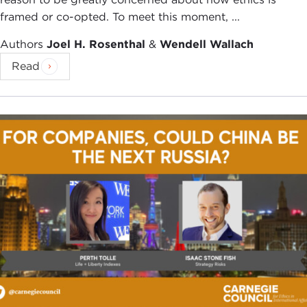
framed or co-opted. To meet this moment, ...
Authors
Joel H. Rosenthal
&
Wendell Wallach
Read