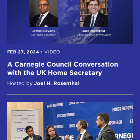
FEB 27, 2024
•
VIDEO
A Carnegie Council Conversation
with the UK Home Secretary
Hosted by
Joel H. Rosenthal