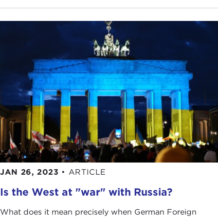
JAN 26, 2023
•
ARTICLE
Is the West at "war" with Russia?
What does it mean precisely when German Foreign