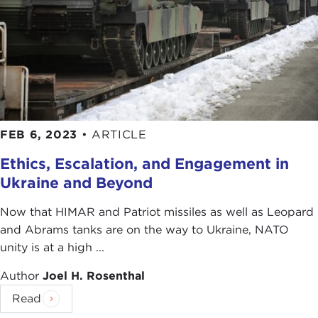
FEB 6, 2023
•
ARTICLE
Ethics, Escalation, and Engagement in
Ukraine and Beyond
Now that HIMAR and Patriot missiles as well as Leopard
and Abrams tanks are on the way to Ukraine, NATO
unity is at a high ...
Author
Joel H. Rosenthal
Read