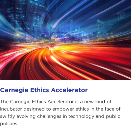
Carnegie Ethics Accelerator
The Carnegie Ethics Accelerator is a new kind of
incubator designed to empower ethics in the face of
swiftly evolving challenges in technology and public
policies.