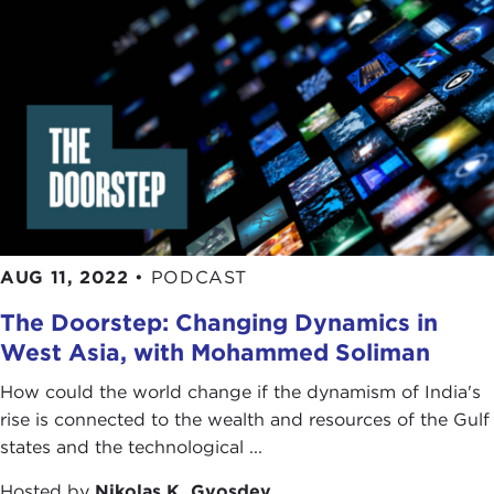
AUG 11, 2022
•
PODCAST
The Doorstep: Changing Dynamics in
West Asia, with Mohammed Soliman
How could the world change if the dynamism of India's
rise is connected to the wealth and resources of the Gulf
states and the technological ...
Hosted by
Nikolas K. Gvosdev