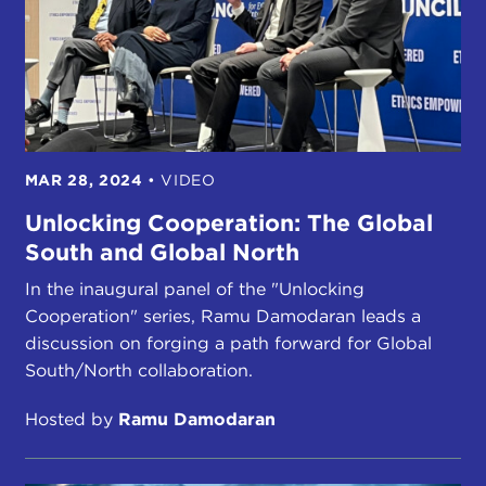
MAR 28, 2024
•
VIDEO
Unlocking Cooperation: The Global
South and Global North
In the inaugural panel of the "Unlocking
Cooperation" series, Ramu Damodaran leads a
discussion on forging a path forward for Global
South/North collaboration.
Hosted by
Ramu Damodaran