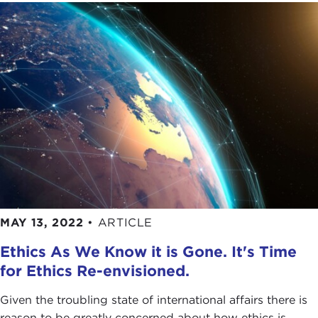
MAY 13, 2022
•
ARTICLE
Ethics As We Know it is Gone. It's Time
for Ethics Re-envisioned.
Given the troubling state of international affairs there is
reason to be greatly concerned about how ethics is