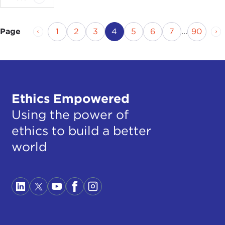
Previous Page
Page
Page
Page
Current Page
Page
Page
Page
Page
Ne
1
2
3
4
5
6
7
...
90
Page
Ethics Empowered
Using the power of
ethics to build a better
world