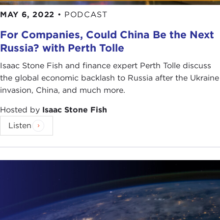
MAY 6, 2022
•
PODCAST
For Companies, Could China Be the Next
Russia? with Perth Tolle
Isaac Stone Fish and finance expert Perth Tolle discuss
the global economic backlash to Russia after the Ukraine
invasion, China, and much more.
Hosted by
Isaac Stone Fish
Listen