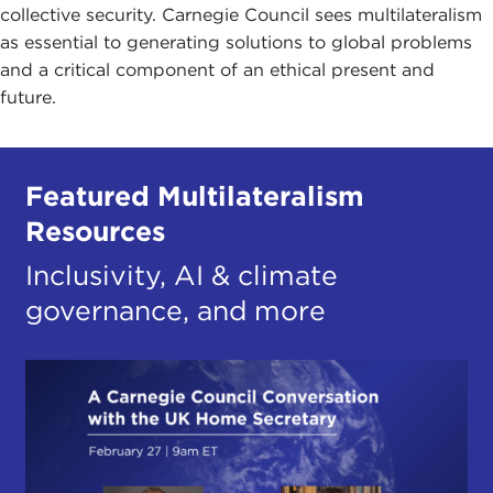
collective security. Carnegie Council sees multilateralism
as essential to generating solutions to global problems
and a critical component of an ethical present and
future.
Featured Multilateralism
Resources
Inclusivity, AI & climate
governance, and more