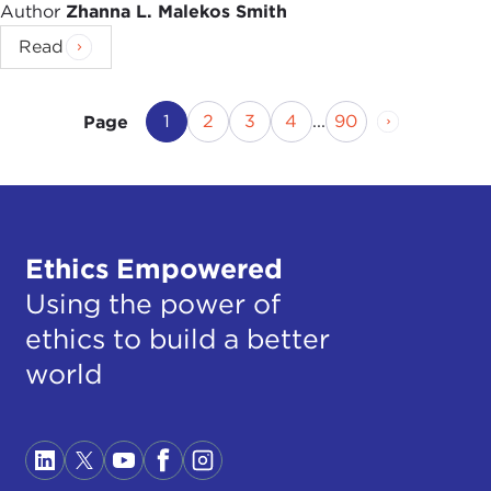
Author
Zhanna L. Malekos Smith
Read
Current Page
Page
Page
Page
Page
Next Page
1
2
3
4
...
90
Page
Ethics Empowered
Using the power of
ethics to build a better
world