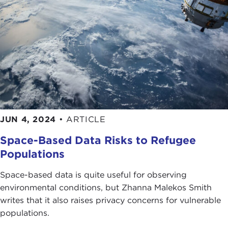
JUN 4, 2024
•
ARTICLE
Space-Based Data Risks to Refugee
Populations
Space-based data is quite useful for observing
environmental conditions, but Zhanna Malekos Smith
writes that it also raises privacy concerns for vulnerable
populations.