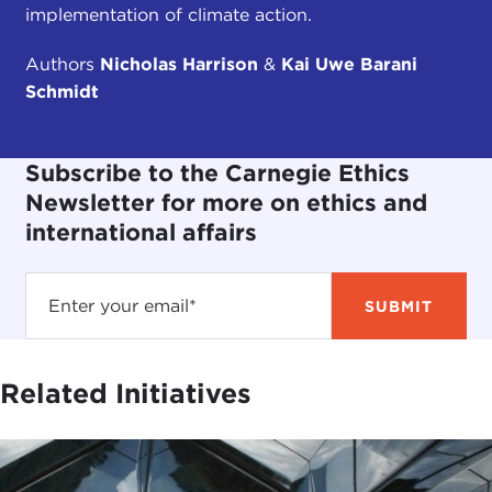
implementation of climate action.
Authors
Nicholas Harrison
&
Kai Uwe Barani
Schmidt
Subscribe to the Carnegie Ethics
Newsletter for more on ethics and
international affairs
Related Initiatives