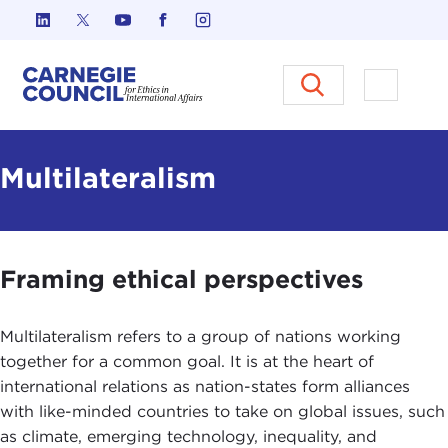
Skip to content
Carnegie Council on Ethics in I
Open M
Multilateralism
Framing ethical perspectives
Multilateralism refers to a group of nations working
together for a common goal. It is at the heart of
international relations as nation-states form alliances
with like-minded countries to take on global issues, such
as climate, emerging technology, inequality, and