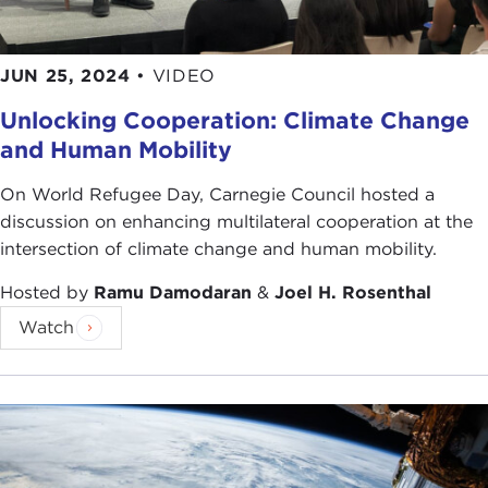
JUN 25, 2024
•
VIDEO
Unlocking Cooperation: Climate Change
and Human Mobility
On World Refugee Day, Carnegie Council hosted a
discussion on enhancing multilateral cooperation at the
intersection of climate change and human mobility.
Hosted by
Ramu Damodaran
&
Joel H. Rosenthal
Watch