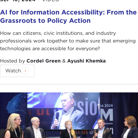
AI for Information Accessibility: From the
Grassroots to Policy Action
How can citizens, civic institutions, and industry
professionals work together to make sure that emerging
technologies are accessible for everyone?
Hosted by
Cordel Green
&
Ayushi Khemka
Watch