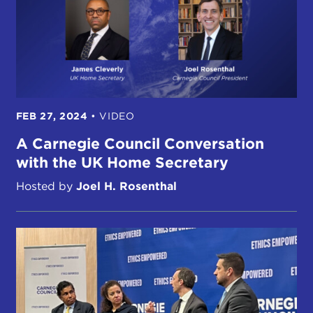
FEB 27, 2024
•
VIDEO
A Carnegie Council Conversation
with the UK Home Secretary
Hosted by
Joel H. Rosenthal