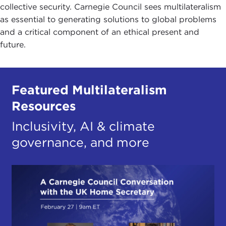
collective security. Carnegie Council sees multilateralism
as essential to generating solutions to global problems
and a critical component of an ethical present and
future.
Featured Multilateralism
Resources
Inclusivity, AI & climate
governance, and more