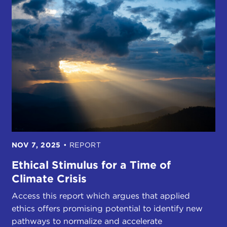
NOV 7, 2025
•
REPORT
Ethical Stimulus for a Time of
Climate Crisis
Access this report which argues that applied
ethics offers promising potential to identify new
pathways to normalize and accelerate