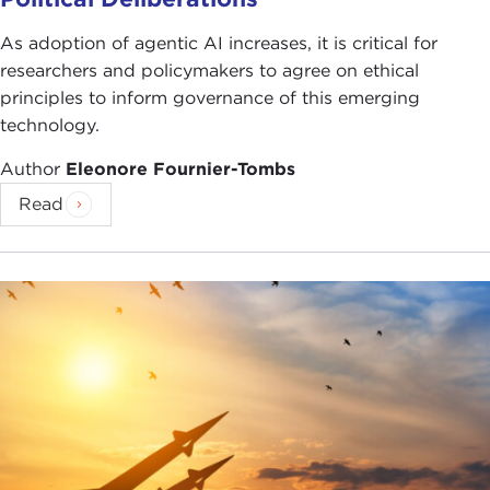
As adoption of agentic AI increases, it is critical for
researchers and policymakers to agree on ethical
principles to inform governance of this emerging
technology.
Author
Eleonore Fournier-Tombs
Read