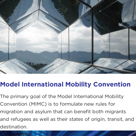
Model International Mobility Convention
The primary goal of the Model International Mobility
Convention (MIMC) is to formulate new rules for
migration and asylum that can benefit both migrants
and refugees as well as their states of origin, transit, and
destination.