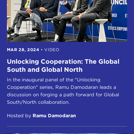
MAR 28, 2024
•
VIDEO
Unlocking Cooperation: The Global
South and Global North
In the inaugural panel of the "Unlocking
Cooperation" series, Ramu Damodaran leads a
discussion on forging a path forward for Global
South/North collaboration.
Hosted by
Ramu Damodaran