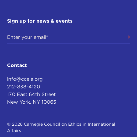
Sign up for news & events
Contact
info@cceia.org
212-838-4120
170 East 64th Street
New York, NY 10065
© 2026 Carnegie Council on Ethics in International
Affairs