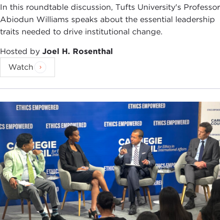
In this roundtable discussion, Tufts University's Professor
Abiodun Williams speaks about the essential leadership
traits needed to drive institutional change.
Hosted by
Joel H. Rosenthal
Watch