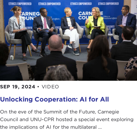
SEP 19, 2024
•
VIDEO
Unlocking Cooperation: AI for All
On the eve of the Summit of the Future, Carnegie
Council and UNU-CPR hosted a special event exploring
the implications of AI for the multilateral ...