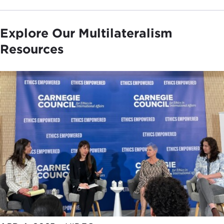
Explore Our Multilateralism
Resources