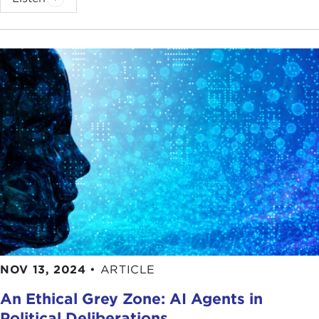
NOV 13, 2024
•
ARTICLE
An Ethical Grey Zone: AI Agents in
Political Deliberations