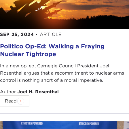
SEP 25, 2024
•
ARTICLE
Politico Op-Ed: Walking a Fraying
Nuclear Tightrope
In a new op-ed, Carnegie Council President Joel
Rosenthal argues that a recommitment to nuclear arms
control is nothing short of a moral imperative.
Author
Joel H. Rosenthal
Read