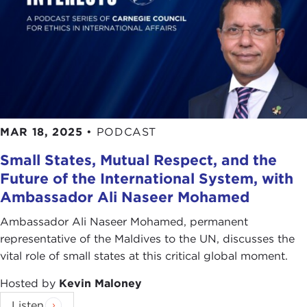
MAR 18, 2025
•
PODCAST
Small States, Mutual Respect, and the
Future of the International System, with
Ambassador Ali Naseer Mohamed
Ambassador Ali Naseer Mohamed, permanent
representative of the Maldives to the UN, discusses the
vital role of small states at this critical global moment.
Hosted by
Kevin Maloney
Listen