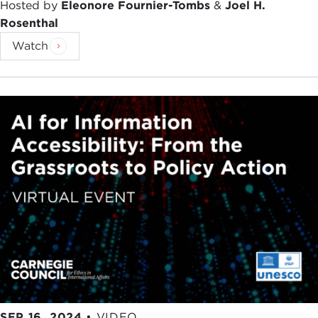
Hosted by
Eleonore Fournier-Tombs
&
Joel H.
Rosenthal
Watch
SEP 16, 2024
•
VIDEO