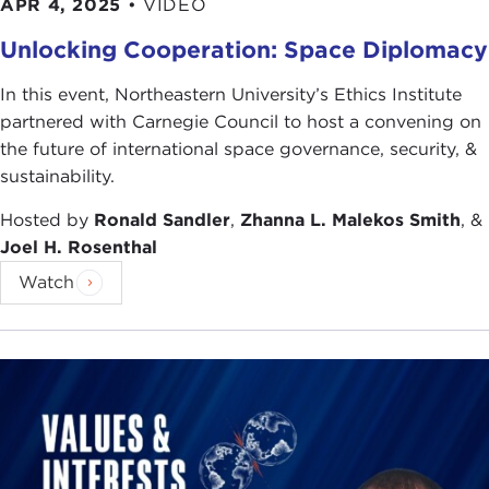
APR 4, 2025
•
VIDEO
Unlocking Cooperation: Space Diplomacy
In this event, Northeastern University’s Ethics Institute
partnered with Carnegie Council to host a convening on
the future of international space governance, security, &
sustainability.
Hosted by
Ronald Sandler
,
Zhanna L. Malekos Smith
, &
Joel H. Rosenthal
Watch