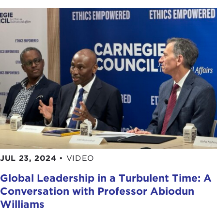
JUL 23, 2024
•
VIDEO
Global Leadership in a Turbulent Time: A
Conversation with Professor Abiodun
Williams