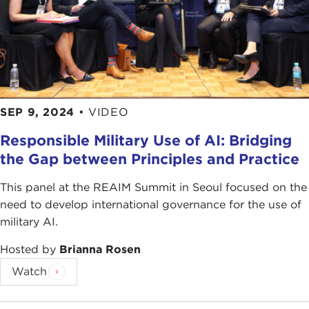
SEP 9, 2024
•
VIDEO
Responsible Military Use of AI: Bridging
the Gap between Principles and Practice
This panel at the REAIM Summit in Seoul focused on the
need to develop international governance for the use of
military AI.
Hosted by
Brianna Rosen
Watch