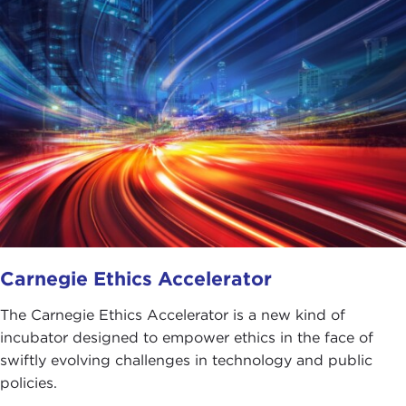
Carnegie Ethics Accelerator
The Carnegie Ethics Accelerator is a new kind of
incubator designed to empower ethics in the face of
swiftly evolving challenges in technology and public
policies.