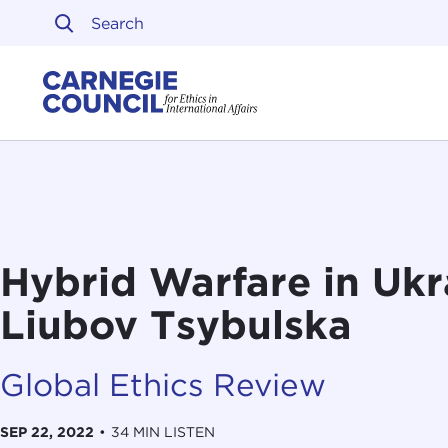
Skip to content
Carnegie Council on Ethi
Hybrid Warfare in Ukr
Liubov Tsybulska
Global Ethics Review
SEP 22, 2022
•
34 MIN LISTEN