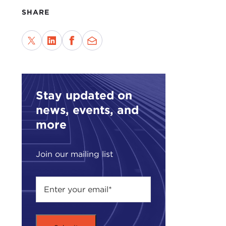
What
SHARE
LIU
diff
stil
poli
year
Stay updated on
and 
news, events, and
My c
more
appr
mani
Russi
Join our mailing list
ALE
on f
doin
chan