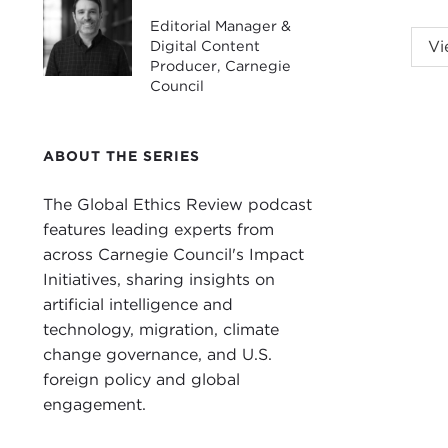
Editorial Manager &
ALE
Digital Content
Vi
cata
Producer, Carnegie
Council
advi
Info
Tsyb
ABOUT THE SERIES
scal
The Global Ethics Review podcast
and 
features leading experts from
disc
across Carnegie Council's Impact
Ukra
Initiatives, sharing insights on
Liub
artificial intelligence and
technology, migration, climate
LIU
change governance, and U.S.
ALE
foreign policy and global
you 
engagement.
I wo