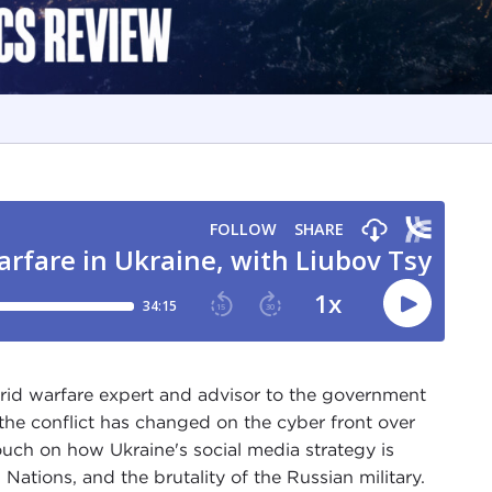
rid warfare expert and advisor to the government
the conflict has changed on the cyber front over
ouch on how Ukraine's social media strategy is
Nations, and the brutality of the Russian military.