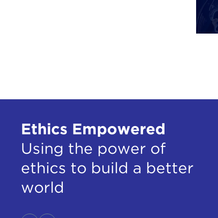
ALE
affe
Ukra
LIU
mist
unde
Russ
ALE
thre
Ethics Empowered
been
Using the power of
LIU
mana
ethics to build a better
You 
world
woul
evil
this