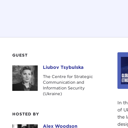
GUEST
Liubov Tsybulska
Liubov Tsybulska
The Centre for Strategic
Communication and
Information Security
(Ukraine)
In t
of U
HOSTED BY
the 
desi
Alex Woodson
Alex Woodson