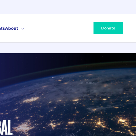
ts
About
Donate