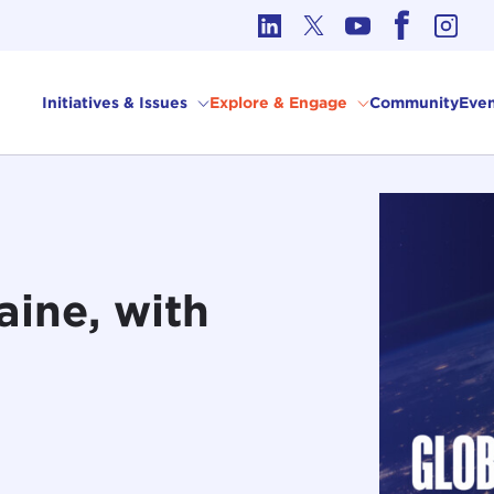
cs in International Affairs
Initiatives & Issues
Explore & Engage
Community
Even
aine, with