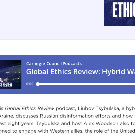
his
Global Ethics Review
podcast, Liubov Tsybulska, a hyb
kraine, discusses Russian disinformation efforts and how 
last eight years. Tsybulska and host Alex Woodson also t
gned to engage with Western allies, the role of the United 