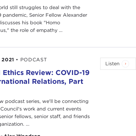
rld still struggles to deal with the
 pandemic, Senior Fellow Alexander
discusses his book "Homo
s," the role of empathy ...
 2021
•
PODCAST
Listen
 Ethics Review: COVID-19
rnational Relations, Part
ew podcast series, we'll be connecting
Council's work and current events
senior fellows, senior staff, and friends
anization. ...