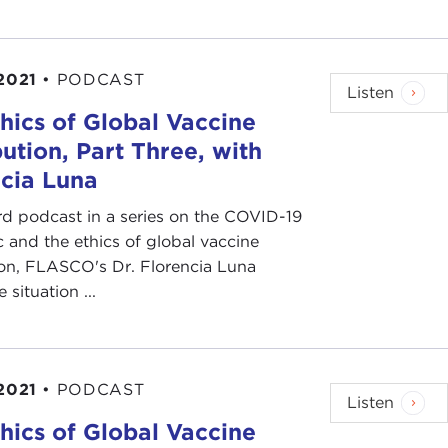
2021
•
PODCAST
Listen
hics of Global Vaccine
bution, Part Three, with
cia Luna
ird podcast in a series on the COVID-19
and the ethics of global vaccine
ion, FLASCO's Dr. Florencia Luna
e situation ...
2021
•
PODCAST
Listen
hics of Global Vaccine