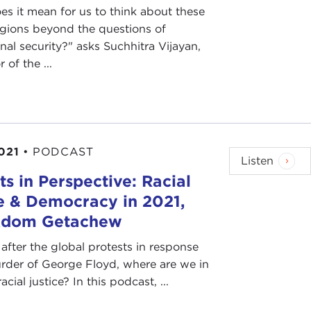
s it mean for us to think about these
egions beyond the questions of
onal security?" asks Suchhitra Vijayan,
 of the ...
021
•
PODCAST
Listen
ts in Perspective: Racial
e & Democracy in 2021,
Adom Getachew
after the global protests in response
rder of George Floyd, where are we in
acial justice? In this podcast, ...