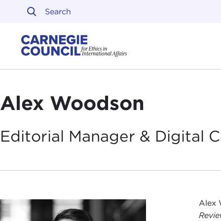
Skip to content
Carnegie Council on Ethi
Alex Woodson
Editorial Manager & Digital
Alex 
Revi