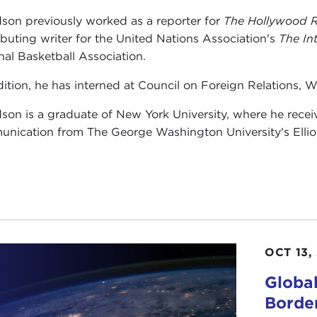
on previously worked as a reporter for
The Hollywood R
ibuting writer for the United Nations Association's
The In
nal Basketball Association.
dition, he has interned at Council on Foreign Relations, W
on is a graduate of New York University, where he receiv
nication from The George Washington University's Elliott 
OCT 13,
Global
Border