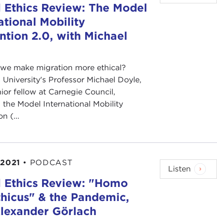
 Ethics Review: The Model
ational Mobility
tion 2.0, with Michael
we make migration more ethical?
University's Professor Michael Doyle,
nior fellow at Carnegie Council,
 the Model International Mobility
n (...
 2021
•
PODCAST
Listen
l Ethics Review: "Homo
hicus" & the Pandemic,
Alexander Görlach