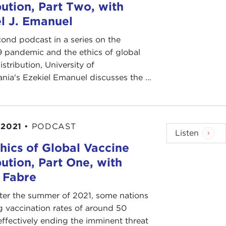
bution, Part Two, with
l J. Emanuel
cond podcast in a series on the
 pandemic and the ethics of global
istribution, University of
nia's Ezekiel Emanuel discusses the ...
 2021
•
PODCAST
Listen
hics of Global Vaccine
bution, Part One, with
 Fabre
ter the summer of 2021, some nations
g vaccination rates of around 50
effectively ending the imminent threat