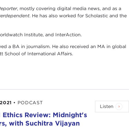
eporter
, mostly covering digital media news, and as a
terdependent
. He has also worked for Scholastic and the
orldwatch Institute, and InterAction.
ed a BA in journalism. He also received an MA in global
School of International Affairs.
 2021
•
PODCAST
Listen
 Ethics Review: Midnight's
s, with Suchitra Vijayan