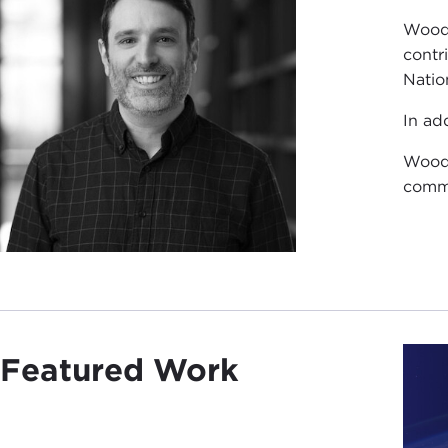
Woods
contr
Natio
In ad
Woods
commu
Featured Work