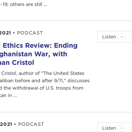
9; others are still ...
 2021
•
PODCAST
Listen
 Ethics Review: Ending
ghanistan War, with
an Cristol
Cristol, author of "The United States
aliban before and after 9/11," discusses
d the withdrawal of U.S. troops from
n in ...
 2021
•
PODCAST
Listen