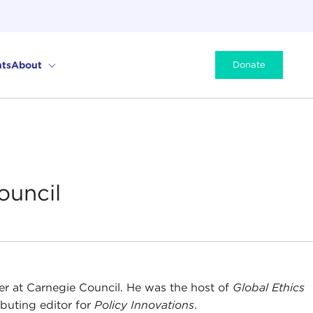
ts
About
Donate
ouncil
er at Carnegie Council. He was the host of
Global Ethics
buting editor for
Policy Innovations
.