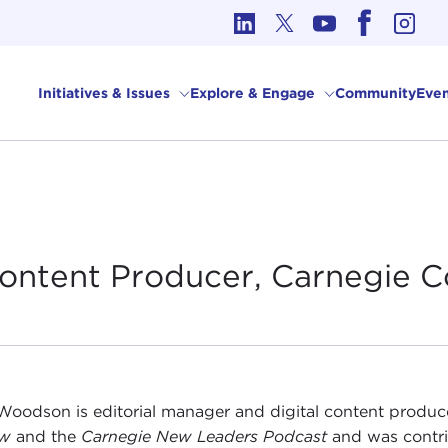
cs in International Affairs
Initiatives & Issues
Explore & Engage
Community
Even
 Content Producer, Carnegie
C
Woodson is editorial manager and digital content produc
ew
and the
Carnegie New Leaders Podcast
and was contri