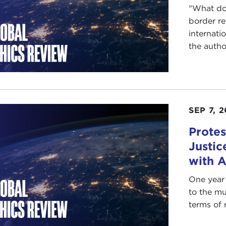
"What doe
border r
internati
the author
SEP 7, 2
Protes
Justic
with 
One year 
to the mu
terms of r