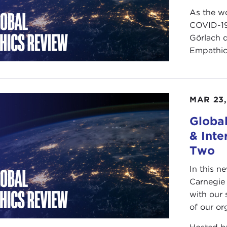
As the wo
COVID-19
Görlach 
Empathicu
MAR 23,
Global
& Inte
Two
In this n
Carnegie 
with our 
of our org