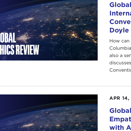
Global
Intern
Conven
Doyle
How can 
Columbia 
also a se
discusses
Conventio
APR 14,
Globa
Empat
with 