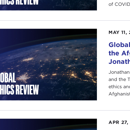
of COVID-1
MAY 11,
Global
the Af
Jonath
Jonathan 
and the T
ethics an
Afghanista
APR 27,