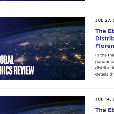
JUL 27, 
The Et
Distri
Floren
In the th
pandemic 
distribut
details th
JUL 14, 
The Et