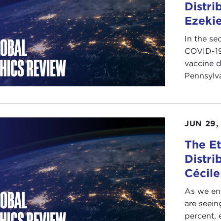
Distri
Ezekie
In the se
COVID-19
vaccine d
Pennsylva
JUN 29,
The Et
Distri
Cécile
As we en
are seein
percent, 