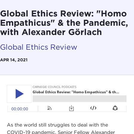
Global Ethics Review: "Homo
Empathicus" & the Pandemic,
with Alexander Görlach
Global Ethics Review
APR 14, 2021
As the world still struggles to deal with the
COVID-19 pandemic, Senior Fellow Alexander