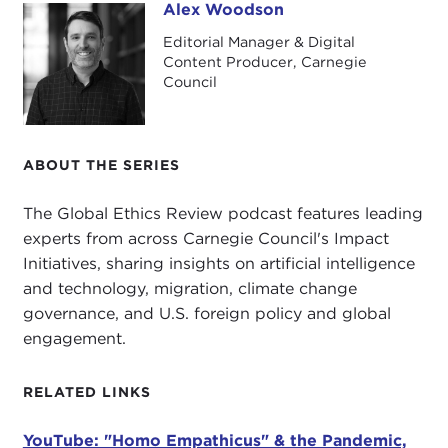
Alex Woodson
Alex Woodson
In this episode, I'm speaking with Alexander
Editorial Manager & Digital
Görlach. Dr. Görlach is a senior fellow at Carnegie
Content Producer, Carnegie
Council, a research associate at the
Oxford
Council
Internet Institute
, and a senior advisor to the
Berggruen Institute
.
ABOUT THE SERIES
He is also the author of
Homo Empathicus: On
Scapegoats, Populists & Saving Democracy
. This
The Global Ethics Review podcast features leading
book was recently published in the United States
experts from across Carnegie Council's Impact
and was the basis of our talk today. We discussed
Initiatives, sharing insights on artificial intelligence
the
COVID-19 pandemic
and politics, human
and technology, migration, climate change
rights and China, and some early impressions of
governance, and U.S. foreign policy and global
the
Biden administration
.
engagement.
Here's my talk with Dr. Alexander Görlach.
RELATED LINKS
Alexander Görlach, great to speak with you again.
I think
we talked about two years ago
, so it is
YouTube: "Homo Empathicus" & the Pandemic,