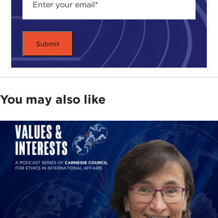
time to look at these different types of politics in
order to highlight what we have achieved in the
democratic free world and what we are up against.
ALEX WOODSON:
Great. This book was
published, at least in Germany, before the
pandemic. We have all been through a lot in the
past year or so. Thinking back about your book,
what led you to write the book, and some of the
You may also like
conclusions you came to in the book, as the
pandemic started and as you look at it today, has it
turned out how you imagined it might based on
these issues that you covered in the book, or have
things surprised you? What has been your overall
impression of that?
ALEXANDER GÖRLACH:
The pandemic was one
of the examples that you could test this theory of
homo empathicus
on obviously. We saw this by