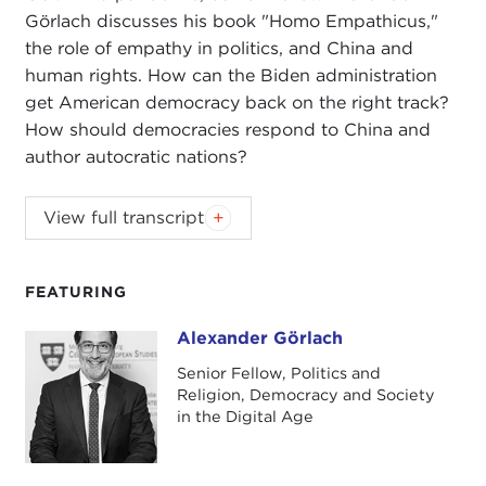
Görlach discusses his book "Homo Empathicus,"
the role of empathy in politics, and China and
human rights. How can the Biden administration
get American democracy back on the right track?
How should democracies respond to China and
author autocratic nations?
ALEX WOODSON:
Welcome to
Global Ethics
View full transcript
Review
. I'm Alex Woodson from Carnegie Council,
the world's catalyst for ethical action.
FEATURING
In this podcast series, we'll be connecting
Carnegie Council's work and current events with
Alexander Görlach
Alexander Görlach
our senior fellows, senior staff, and friends of our
Senior Fellow, Politics and
organization. You'll hear from leading experts on
Religion, Democracy and Society
artificial intelligence and technology, migration,
in the Digital Age
climate change governance, and U.S. foreign
policy and global engagement.