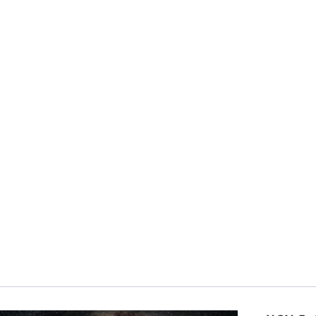
rtunity to take a day to focus on our common humanity, an
al Ethics Day is a moment for us to reflect together on the
sroots effort as individuals and organizations plan their 
ect, and amplify their efforts. Over the years we have bee
ght leaders and exemplars of ethical leadership at all leve
vities have ranged widely from organizing events like deba
uctions of videos and podcasts to organizing community
tings. All of the activities have one thing in common: The
o build a better world.
y here at Carnegie Council with our panel discussion we wa
nitarianism. We all know humanitarianism has endured an 
d not think that the idea of the “equal moral worth of e
lenge is in implementation, as nationalist and populist s
ers and armaments are being prioritized over foreign dev
 in the United States, the United States Agency for Inte
lemental Nutrition Assistance Program
have been
cut
wh