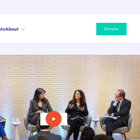
ts
About
Donate
Play Video: Re-envisioning Humani