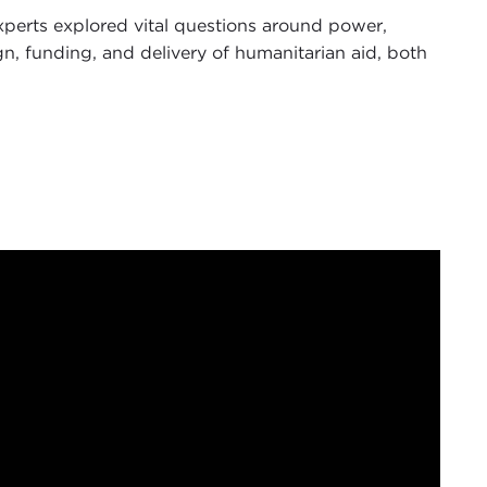
experts explored vital questions around power,
ign, funding, and delivery of humanitarian aid, both