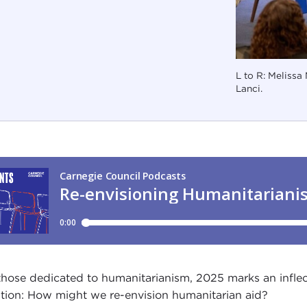
L to R: Melissa
Lanci.
those dedicated to humanitarianism, 2025 marks an inflect
tion: How might we re-envision humanitarian aid?