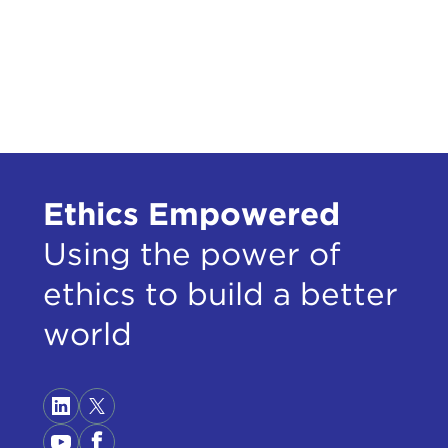
can 
teac
elec
when
that
By m
livi
Ethics Empowered
alwa
they
Using the power of
That
ethics to build a better
by n
argu
world
the 
I am
they
stud