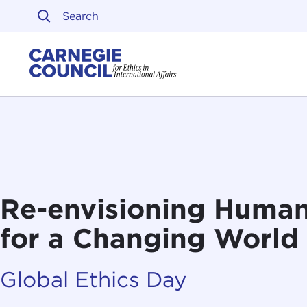
Skip to content
Carnegie Council on Ethi
Re-envisioning Human
for a Changing World
Global Ethics Day