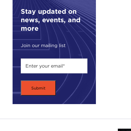
oppo
Stay updated on
Glob
news, events, and
gras
conn
more
thou
Join our mailing list
Acti
prod
plan
us t
Toda
huma
woul
chal
bord
Here
Supp