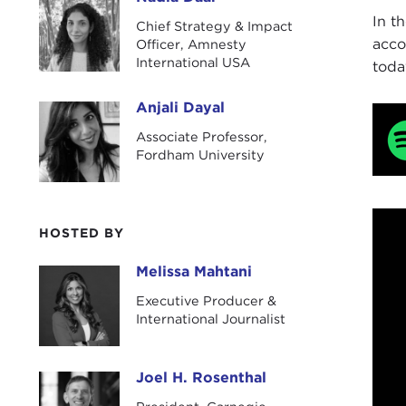
Nadia Daar
In t
Chief Strategy & Impact
acco
Officer, Amnesty
International USA
toda
Anjali Dayal
Anjali Dayal
Associate Professor,
Fordham University
HOSTED BY
Melissa Mahtani
Melissa Mahtani
Executive Producer &
International Journalist
Joel H. Rosenthal
Joel H. Rosenthal