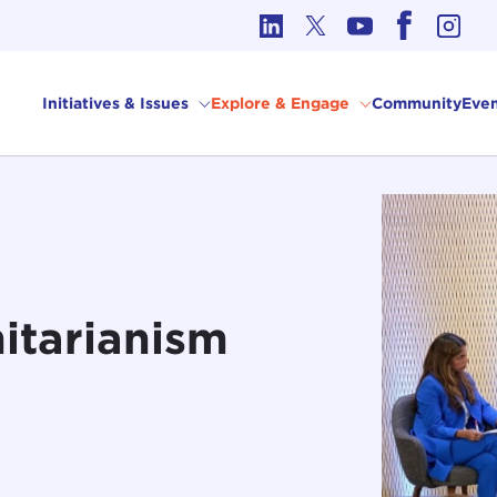
cs in International Affairs
Initiatives & Issues
Explore & Engage
Community
Even
itarianism