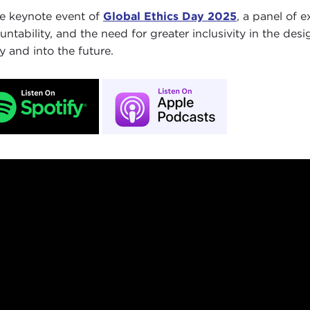
he keynote event of
Global Ethics Day 2025
, a panel of 
untability, and the need for greater inclusivity in the des
y and into the future.