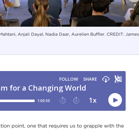
 Mahtani, Anjali Dayal, Nadia Daar, Aurelien Buffler. CREDIT: James
ion point, one that requires us to grapple with the