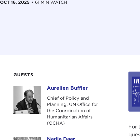
OCT 16, 2025
•
61 MIN WATCH
GUESTS
Aurelien Buffler
Aurelien Buffler
Chief of Policy and
Planning, UN Office for
the Coordination of
Humanitarian Affairs
(OCHA)
For 
ques
Nadia Daar