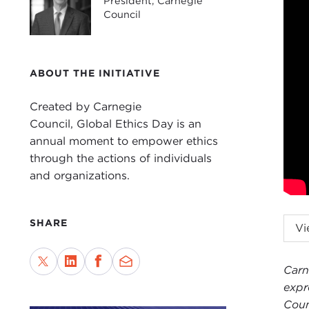
President, Carnegie
Council
ABOUT THE INITIATIVE
Created by Carnegie
Council, Global Ethics Day is an
annual moment to empower ethics
through the actions of individuals
and organizations.
JOE
SHARE
Vi
are 
coun
Carn
we a
expr
Give
Coun