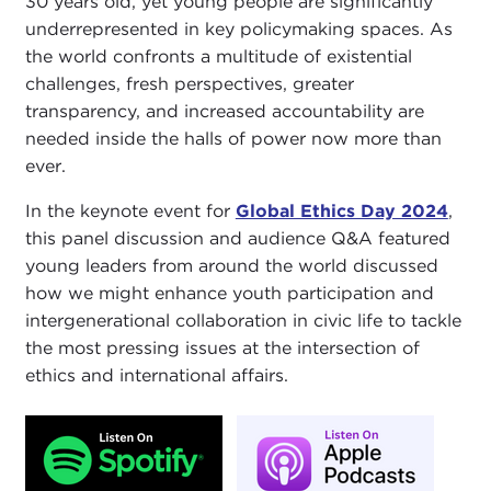
30 years old, yet young people are significantly
underrepresented in key policymaking spaces. As
the world confronts a multitude of existential
challenges, fresh perspectives, greater
transparency, and increased accountability are
needed inside the halls of power now more than
ever.
In the keynote event for
Global Ethics Day 2024
,
this panel discussion and audience Q&A featured
young leaders from around the world discussed
how we might enhance youth participation and
intergenerational collaboration in civic life to tackle
the most pressing issues at the intersection of
ethics and international affairs.