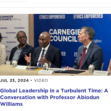
rights that people are able to enjoy. Freedom
House’s mandate is essentially a mission where the
entire world is free, and just like this conversation
around ethics and international affairs freedom
and human rights are incredibly broad topics, and
they are hard especially when you take this kind of
global perspective.
One thing that I try to think about when I am
approaching this work, especially when it starts at
such a high level, the mission for a whole free
world is wonderful but is also incredibly
challenging, I think looking at the small-scale
efforts where these actions are taking place,
JUL 23, 2024
•
VIDEO
whether it is through grassroots civic organizations
Global Leadership in a Turbulent Time: A
or through protest movements, media, or
Conversation with Professor Abiodun
defending human rights protectors, things that are
happening even in some of the most closed and
Williams
repressive societies at a very small scale can