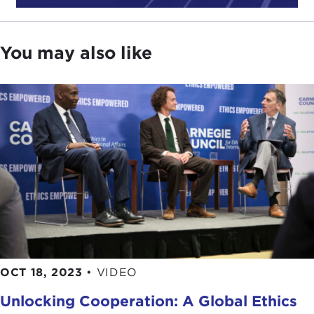
can serve as a powerful tool in living a good life.
Finally, as you advance your studies and careers,
beware of those preaching moral perfection as
You may also like
they are often the enemies of the good.
With that, it is my pleasure to pass the microphone
to our moderator for today,
Carnegie Ethics
Fellow
George Kamanda. George, thank you.
GEORGE SHADRACK KAMANDA:
Thank you,
Joel, for those thoughtful remarks, ones that I
believe reechoes the call for ethics as a force for
good in a turbulent world and a recognition of its
indispensible role in shaping our very personal and
professional experiences.
Welcome to all of you joining online or in person,
OCT 18, 2023
•
VIDEO
particularly our student audience today. Welcome.
Unlocking Cooperation: A Global Ethics
Welcome to Carnegie Council. We are pleased to