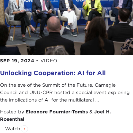
conversation today by asking our distinguished
panelists, myself included, one very simple
question: How have your personal experiences
shaped your understanding of ethics and
influenced your personal decision making?
Cathryn, I will start with you.
CATHRYN GROTHE:
Thank you so much, George.
SEP 19, 2024
•
VIDEO
It is great to be here with everyone, and thank you
to those who are calling in.
Unlocking Cooperation: AI for All
It is a tough question; it is a big question. For a
On the eve of the Summit of the Future, Carnegie
little introduction, I work at an organization called
Council and UNU-CPR hosted a special event exploring
Freedom House. I work on our tesearch team, and
the implications of AI for the multilateral ...
we put out several annual
reports
that assess the
global state of freedom, very broadly political
Hosted by
Eleonore Fournier-Tombs
&
Joel H.
rights and civil liberties. We also put out a
report
Rosenthal
on Internet freedom
, all of the online human
Watch