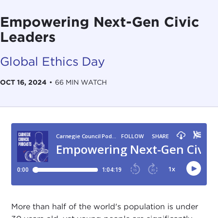
Empowering Next-Gen Civic
Leaders
Global Ethics Day
OCT 16, 2024
•
66 MIN WATCH
More than half of the world's population is under