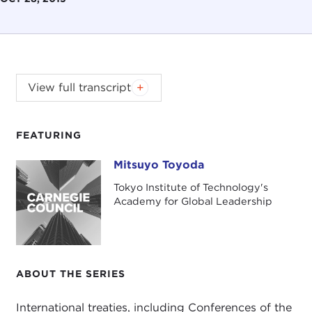
Mitsuyo Toyoda focuses on the phenomena of
View full transcript
flooding in Japan as an approach to consider
ethical issues concerning climate change. Based
on recent cases, she identifies various issues of
FEATURING
responsibility involved in them and discusses how
Mitsuyo Toyoda
Mitsuyo Toyoda
ethical issues are broadened after climate change
began to be considered as anthropogenic.
Tokyo Institute of Technology's
Academy for Global Leadership
DOWNLOAD THE PDF.
ABOUT THE SERIES
International treaties, including Conferences of the