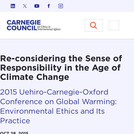
Skip to content
Carnegie Council on Ethics in I
Open M
Re-considering the Sense of
Responsibility in the Age of
Climate Change
2015 Uehiro-Carnegie-Oxford
Conference on Global Warming:
Environmental Ethics and Its
Practice
OCT 28, 2015