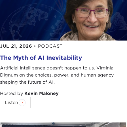
JUL 21, 2026
•
PODCAST
The Myth of AI Inevitability
Artificial intelligence doesn't happen to us. Virginia
Dignum on the choices, power, and human agency
shaping the future of AI.
Hosted by
Kevin Maloney
Listen