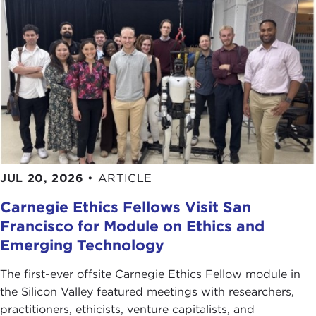
JUL 20, 2026
•
ARTICLE
Carnegie Ethics Fellows Visit San
Francisco for Module on Ethics and
Emerging Technology
The first-ever offsite Carnegie Ethics Fellow module in
the Silicon Valley featured meetings with researchers,
practitioners, ethicists, venture capitalists, and