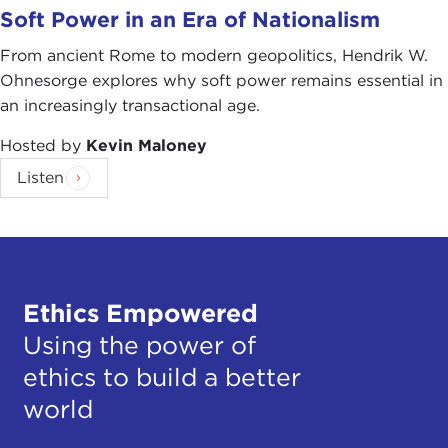
Soft Power in an Era of Nationalism
From ancient Rome to modern geopolitics, Hendrik W.
Ohnesorge explores why soft power remains essential in
an increasingly transactional age.
Hosted by
Kevin Maloney
Listen
Ethics Empowered
Using the power of
ethics to build a better
world