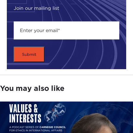
Join our mailing list
You may also like