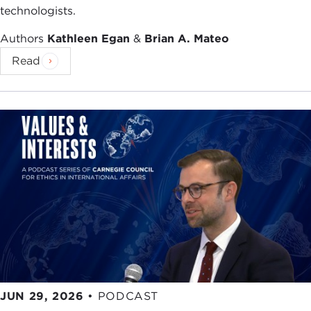
technologists.
Authors
Kathleen Egan
&
Brian A. Mateo
Read
JUN 29, 2026
•
PODCAST