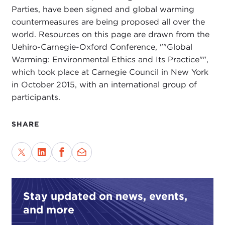
Parties, have been signed and global warming
countermeasures are being proposed all over the
world. Resources on this page are drawn from the
Uehiro-Carnegie-Oxford Conference, ""Global
Warming: Environmental Ethics and Its Practice"",
which took place at Carnegie Council in New York
in October 2015, with an international group of
participants.
SHARE
Stay updated on news, events,
and more