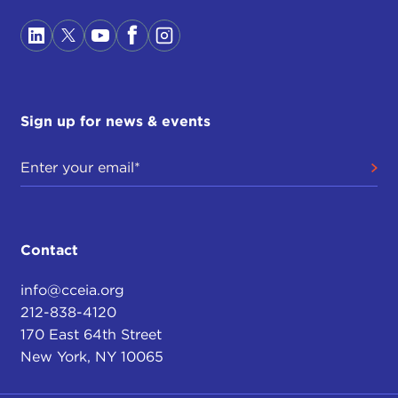
Sign up for news & events
Contact
info@cceia.org
212-838-4120
170 East 64th Street
New York, NY 10065