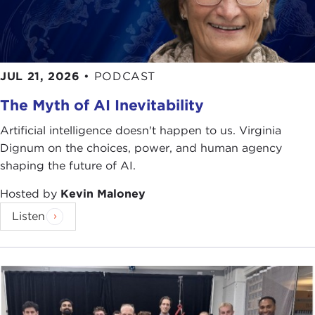
JUL 21, 2026
•
PODCAST
The Myth of AI Inevitability
Artificial intelligence doesn't happen to us. Virginia
Dignum on the choices, power, and human agency
shaping the future of AI.
Hosted by
Kevin Maloney
Listen