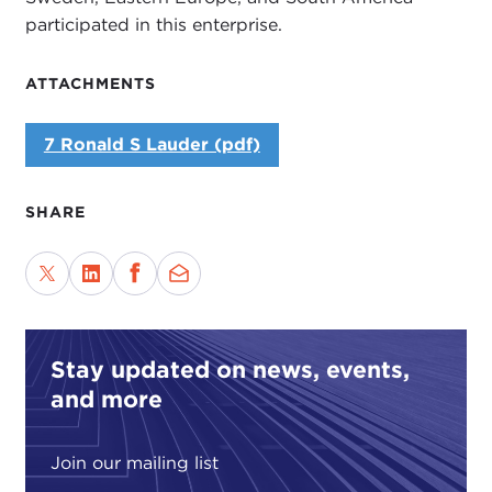
participated in this enterprise.
ATTACHMENTS
7 Ronald S Lauder (pdf)
SHARE
Stay updated on news, events,
and more
Join our mailing list