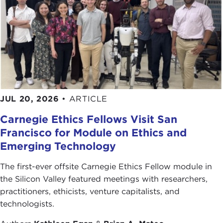
JUL 20, 2026
•
ARTICLE
Carnegie Ethics Fellows Visit San
Francisco for Module on Ethics and
Emerging Technology
The first-ever offsite Carnegie Ethics Fellow module in
the Silicon Valley featured meetings with researchers,
practitioners, ethicists, venture capitalists, and
technologists.