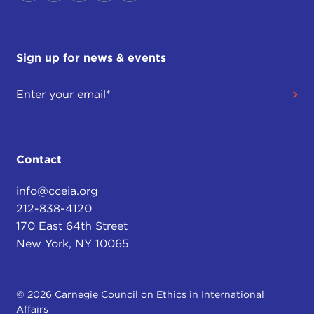
Sign up for news & events
Contact
info@cceia.org
212-838-4120
170 East 64th Street
New York, NY 10065
© 2026 Carnegie Council on Ethics in International
Affairs