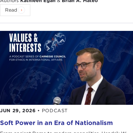
Authors
Kathleen Egan
&
Brian A. Mateo
Read
JUN 29, 2026
•
PODCAST
Soft Power in an Era of Nationalism