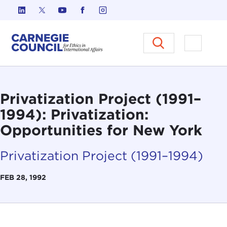
Skip to content
Carnegie Council on Ethics in I
Open M
Privatization Project (1991–
1994): Privatization:
Opportunities for New York
Privatization Project (1991–1994)
FEB 28, 1992