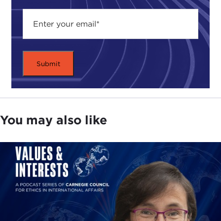
You may also like