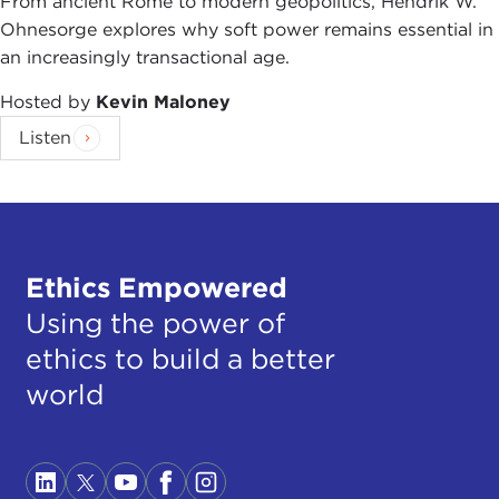
From ancient Rome to modern geopolitics, Hendrik W.
Ohnesorge explores why soft power remains essential in
an increasingly transactional age.
Hosted by
Kevin Maloney
Listen
Ethics Empowered
Using the power of
ethics to build a better
world