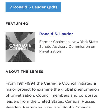
7 Ronald S Lauder (pdf)
FEATURING
Ronald S. Lauder
Ronald S. Lauder
Former Chairman, New York State
Senate Advisory Commission on
Privatization
ABOUT THE SERIES
From 1991–1994 the Carnegie Council initiated a
major project to examine the global phenomenon
of privatization. Council members and corporate
leaders from the United States, Canada, Russia,
Sweden, Eastern Europe, and South America