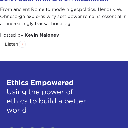
From ancient Rome to modern geopolitics, Hendrik W.
Ohnesorge explores why soft power remains essential in
an increasingly transactional age.
Hosted by
Kevin Maloney
Listen
Ethics Empowered
Using the power of
ethics to build a better
world