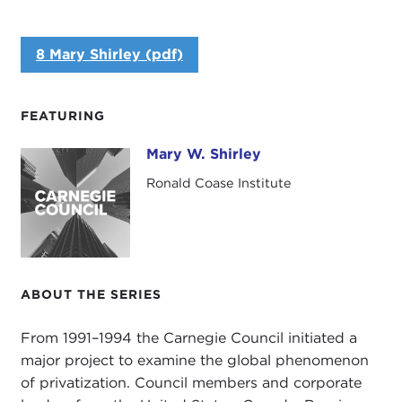
8 Mary Shirley (pdf)
FEATURING
Mary W. Shirley
Mary W. Shirley
Ronald Coase Institute
ABOUT THE SERIES
From 1991–1994 the Carnegie Council initiated a
major project to examine the global phenomenon
of privatization. Council members and corporate