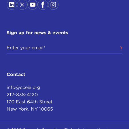
Sign up for news & events
Contact
info@cceia.org
212-838-4120
170 East 64th Street
New York, NY 10065