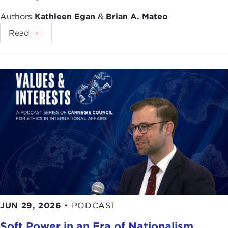
Authors
Kathleen Egan
&
Brian A. Mateo
Read
JUN 29, 2026
•
PODCAST
Soft Power in an Era of Nationalism