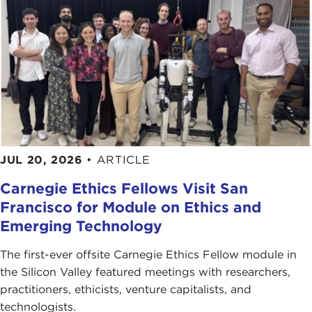
JUL 20, 2026
•
ARTICLE
Carnegie Ethics Fellows Visit San
Francisco for Module on Ethics and
Emerging Technology
The first-ever offsite Carnegie Ethics Fellow module in
the Silicon Valley featured meetings with researchers,
practitioners, ethicists, venture capitalists, and
technologists.