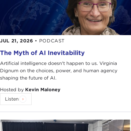
JUL 21, 2026
•
PODCAST
The Myth of AI Inevitability
Artificial intelligence doesn't happen to us. Virginia
Dignum on the choices, power, and human agency
shaping the future of AI.
Hosted by
Kevin Maloney
Listen