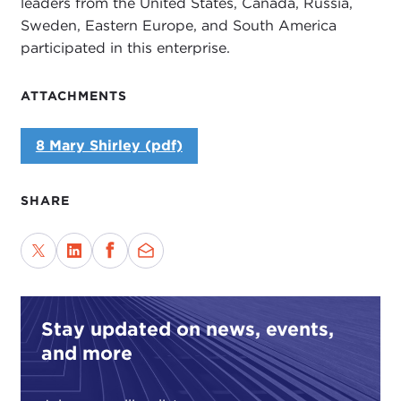
leaders from the United States, Canada, Russia,
Sweden, Eastern Europe, and South America
participated in this enterprise.
ATTACHMENTS
8 Mary Shirley (pdf)
SHARE
Stay updated on news, events,
and more