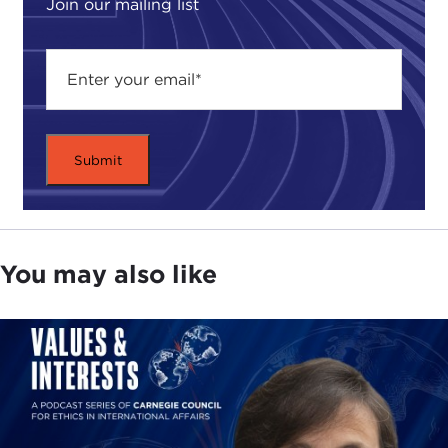
Join our mailing list
You may also like