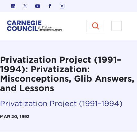
Skip to content
Carnegie Council on Ethics in I
Open M
Privatization Project (1991–
1994): Privatization:
Misconceptions, Glib Answers,
and Lessons
Privatization Project (1991–1994)
MAR 20, 1992