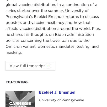
global vaccine distribution. In a continuation of a
series started over the summer, University of
Pennsylvania's Ezekiel Emanuel returns to discuss
boosters and vaccine hesitancy and how that
affects vaccine distribution around the world. Plus,
he shares his thoughts on Biden administration
policies concerning the travel ban due to the
Omicron variant, domestic mandates, testing, and
masking.
ALEX WOODSON:
Welcome to
Global Ethics
View full transcript
Review
. I'm Alex Woodson from Carnegie Council,
the world's catalyst for ethical action.
FEATURING
In this podcast series, we'll be connecting
Carnegie Council's work and current events with
Ezekiel J. Emanuel
Ezekiel J. Emanuel
our senior fellows, senior staff, and friends of our
University of Pennsylvania
organization. You'll hear from leading experts on