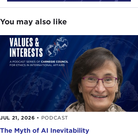
ban on Southern Africa countries
due to the new
Omicron variant
of COVID-19.
You may also like
But first, since a lot of the conversation is focused
on the fair priority for residents framework, here is
Dr. Emanuel’s description of this policy from
our
talk
in July 2021:
EZEKIEL EMANUEL:
We have been trying to ask
the question: How do we fairly distribute
vaccines
for
COVID-19
among countries, and how should
that distribution happen? You might say there are
two broad components to it. One component is
that once you have some vaccine, how do you pick
which countries should get the vaccine and how
much? We call that the Fair Priority model, and the
JUL 21, 2026
•
PODCAST
Fair Priority model says basically you should
distribute it on the basis of need, and then we go
The Myth of AI Inevitability
on to analyze what does medical need mean.