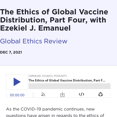
The Ethics of Global Vaccine
Distribution, Part Four, with
Ezekiel J. Emanuel
Global Ethics Review
DEC 7, 2021
As the COVID-19 pandemic continues, new
questions have arisen in regards to the ethics of