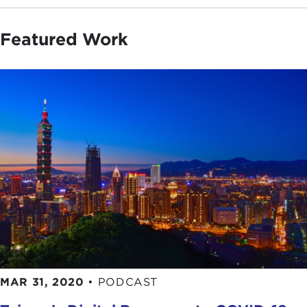
Featured Work
MAR 31, 2020
•
PODCAST