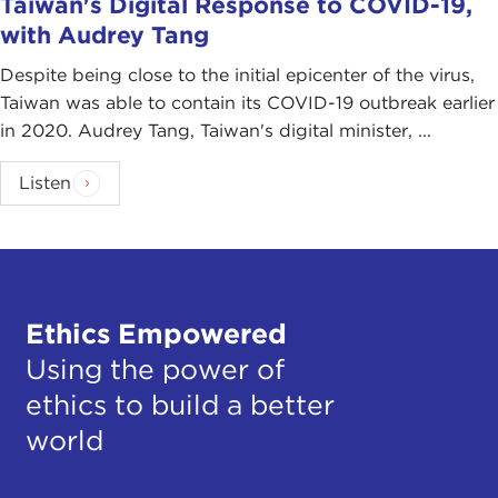
Taiwan's Digital Response to COVID-19,
with Audrey Tang
Despite being close to the initial epicenter of the virus,
Taiwan was able to contain its COVID-19 outbreak earlier
in 2020. Audrey Tang, Taiwan's digital minister, ...
Listen
Ethics Empowered
Using the power of
ethics to build a better
world