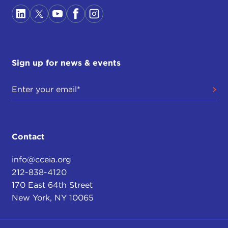
Sign up for news & events
Contact
info@cceia.org
212-838-4120
170 East 64th Street
New York, NY 10065