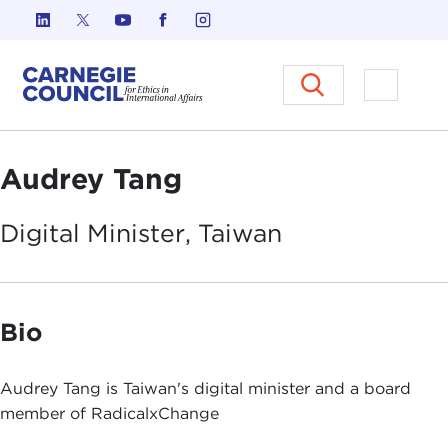
Skip to content
Carnegie Council on Ethics in I
Open M
Audrey Tang
Digital Minister,
Taiwan
Bio
Audrey Tang is Taiwan's digital minister and a board
member of RadicalxChange