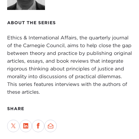
Justice
, in 2002, and
Global Inequality Matters
,
2009, and is currently working on a book on
climate change and morality.
ABOUT THE SERIES
Welcome, Darrel, and thank you for joining us
Ethics & International Affairs, the quarterly journal
from the West Coast.
of the Carnegie Council, aims to help close the gap
between theory and practice by publishing original
DARREL MOELLENDORF:
Thanks very much for
articles, essays, and book reviews that integrate
having me, John. It's a pleasure to be here.
rigorous thinking about principles of justice and
morality into discussions of practical dilemmas.
JOHN TESSITORE: I should tell our listening
This series features interviews with the authors of
audience that you are also the author of the
these articles.
article, "
Treaty Norms and Climate Change
Mitigation
," which appeared in the fall 2009
SHARE
issue of
Ethics & International Affairs
. That was
just shortly before the much-heralded
December meeting on climate change in
Copenhagen.