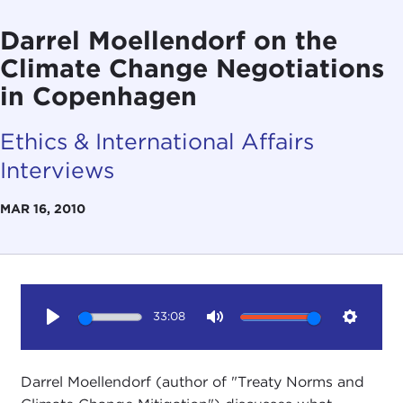
Darrel Moellendorf on the
Climate Change Negotiations
in Copenhagen
Ethics & International Affairs
Interviews
MAR 16, 2010
33:08
Play
Mute
Setting
Darrel Moellendorf (author of "Treaty Norms and