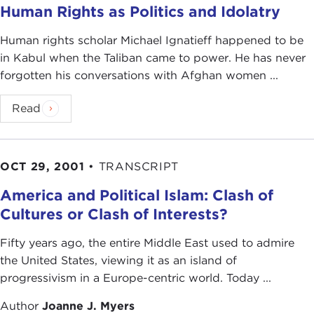
Human Rights as Politics and Idolatry
Human rights scholar Michael Ignatieff happened to be
in Kabul when the Taliban came to power. He has never
forgotten his conversations with Afghan women ...
Read
OCT 29, 2001
•
TRANSCRIPT
America and Political Islam: Clash of
Cultures or Clash of Interests?
Fifty years ago, the entire Middle East used to admire
the United States, viewing it as an island of
progressivism in a Europe-centric world. Today ...
Author
Joanne J. Myers