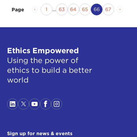
Previous Page
Page
Page
Page
Page
Current Page
Page
Next P
1
...
63
64
65
66
67
Page
Ethics Empowered
Using the power of
ethics to build a better
world
Sign up for news & events