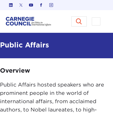
Skip to content
Carnegie Council on Ethics in I
Open M
Public Affairs
Overview
Public Affairs hosted speakers who are
prominent people in the world of
international affairs, from acclaimed
authors, to Nobel laureates, to high-