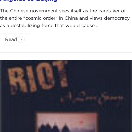
The Chinese government sees itself as the caretaker of
the entire "cosmic order" in China and views democracy
as a destabilizing force that would cause ...
Read