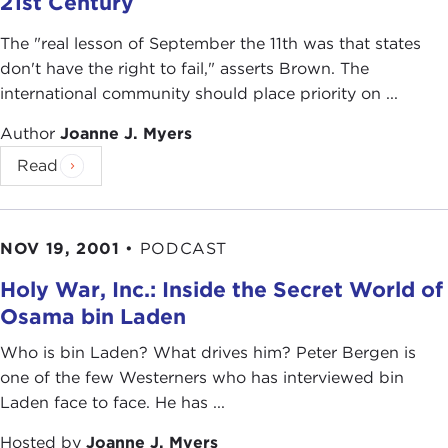
21st Century
The "real lesson of September the 11th was that states
don't have the right to fail," asserts Brown. The
international community should place priority on ...
Author
Joanne J. Myers
Read
NOV 19, 2001
•
PODCAST
Holy War, Inc.: Inside the Secret World of
Osama bin Laden
Who is bin Laden? What drives him? Peter Bergen is
one of the few Westerners who has interviewed bin
Laden face to face. He has ...
Hosted by
Joanne J. Myers