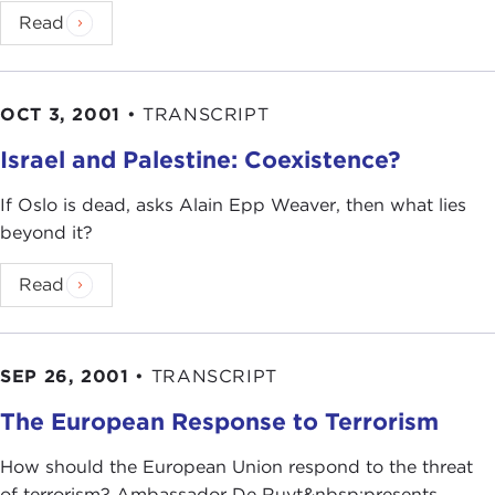
Read
OCT 3, 2001
•
TRANSCRIPT
Israel and Palestine: Coexistence?
If Oslo is dead, asks Alain Epp Weaver, then what lies
beyond it?
Read
SEP 26, 2001
•
TRANSCRIPT
The European Response to Terrorism
How should the European Union respond to the threat
of terrorism? Ambassador De Ruyt&nbsp;presents