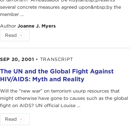
several concrete measures agreed upon&nbsp;by the
member ...
Author
Joanne J. Myers
Read
SEP 20, 2001
•
TRANSCRIPT
The UN and the Global Fight Against
HIV/AIDS: Myth and Reality
Will the "new war" on terrorism usurp resources that
might otherwise have gone to causes such as the global
fight on AIDS? UN official Louise ...
Read