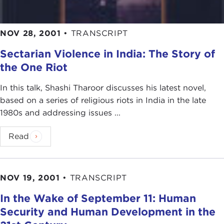
NOV 28, 2001
•
TRANSCRIPT
Sectarian Violence in India: The Story of
the One Riot
In this talk, Shashi Tharoor discusses his latest novel,
based on a series of religious riots in India in the late
1980s and addressing issues ...
Read
NOV 19, 2001
•
TRANSCRIPT
In the Wake of September 11: Human
Security and Human Development in the