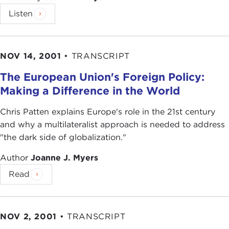
Listen
NOV 14, 2001
•
TRANSCRIPT
The European Union's Foreign Policy:
Making a Difference in the World
Chris Patten explains Europe's role in the 21st century
and why a multilateralist approach is needed to address
"the dark side of globalization."
Author
Joanne J. Myers
Read
NOV 2, 2001
•
TRANSCRIPT