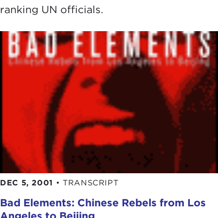
ranking UN officials.
DEC 5, 2001
•
TRANSCRIPT
Bad Elements: Chinese Rebels from Los
Angeles to Beijing