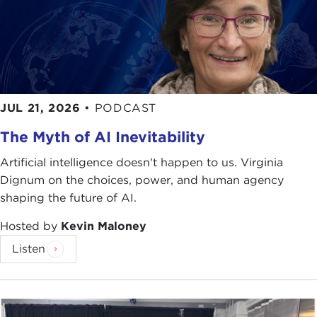
thank you for joining us this morning.
Remarks
IAN BURUMA:
I am sorry to be holding forth so
early in the morning on a topic like this, but I guess
you're used to that. I am not.
JUL 21, 2026
•
PODCAST
It also seems slightly perverse to be talking in
The Myth of AI Inevitability
America these days about the problems of China,
which now seems an oasis of peace and calm in a
Artificial intelligence doesn't happen to us. Virginia
world that's exploding around it. But to assume
Dignum on the choices, power, and human agency
that everything is okay in China as a loyal ally in
shaping the future of AI.
the anti-terrorism coalition may be a form of
wishful thinking.
Hosted by
Kevin Maloney
Listen
The word that is very often bandied about about
China by commentators, diplomats, and
businessmen is "stability." This is really the modern
word for a more traditional term used by Chinese