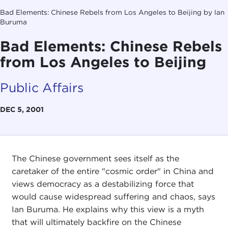
Bad Elements: Chinese Rebels from Los Angeles to Beijing by Ian
Buruma
Bad Elements: Chinese Rebels
from Los Angeles to Beijing
Public Affairs
DEC 5, 2001
The Chinese government sees itself as the
caretaker of the entire "cosmic order" in China and
views democracy as a destabilizing force that
would cause widespread suffering and chaos, says
Ian Buruma. He explains why this view is a myth
that will ultimately backfire on the Chinese