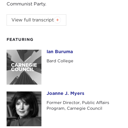
Communist Party.
View full transcript
Introduction
Remarks
Questions and Answers
FEATURING
Introduction
Ian Buruma
Ian Buruma
JOANNE MYERS:
This morning we are very
Bard College
pleased to welcome back Ian Buruma to discuss
his latest book,
Bad Elements: Chinese Rebels from
Los Angeles to Beijing.
The book will be available
for you to purchase at the end of the program.
Joanne J. Myers
Joanne J. Myers
For over fifty years, communist rule in the People's
Former Director, Public Affairs
Republic of China has been so turbulent that even
Program, Carnegie Council
its staunchest supporters must have looked
forward to a less tumultuous future. However, the
shaping of the future of China is not an easy task.