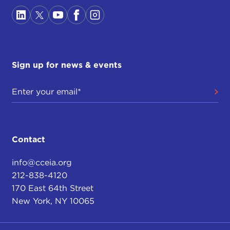
the Soviet Union. The country is ruled by a Leninist
party, largely without the Marxist ideology, which
very few Chinese, even in the Party, believe in
anymore, but the country is nominally under the
control of the Communist Party, where a great deal
Sign up for news & events
of money is to be made. This is informing our
relations to China, and it is in some ways informing
people's opinions about China.
The other reason for our obsession with stability
and harmony in China is a more traditional one,
Contact
which has existed in China since imperial days,
that the government was in charge not just of
info@cceia.org
secular political institutions but of a cosmic order;
212-838-4120
that its duties were spiritual, moral, religious, as
170 East 64th Street
well as political.
New York, NY 10065
There had not been a separation of church and
state in the way that took place in Europe. The