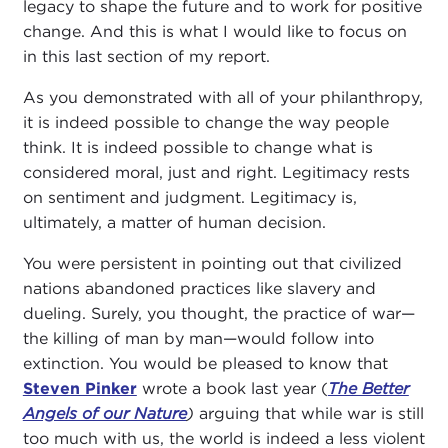
legacy to shape the future and to work for positive
change. And this is what I would like to focus on
in this last section of my report.
As you demonstrated with all of your philanthropy,
it is indeed possible to change the way people
think. It is indeed possible to change what is
considered moral, just and right. Legitimacy rests
on sentiment and judgment. Legitimacy is,
ultimately, a matter of human decision.
You were persistent in pointing out that civilized
nations abandoned practices like slavery and
dueling. Surely, you thought, the practice of war—
the killing of man by man—would follow into
extinction. You would be pleased to know that
Steven Pinker
wrote a book last year (
The Better
Angels of our Nature
)
arguing that while war is still
too much with us, the world is indeed a less violent