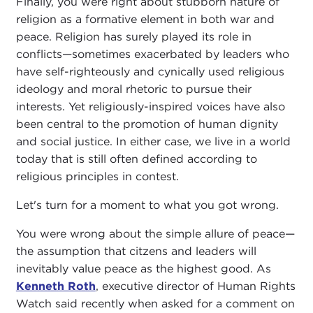
Finally, you were right about stubborn nature of
religion as a formative element in both war and
peace. Religion has surely played its role in
conflicts—sometimes exacerbated by leaders who
have self-righteously and cynically used religious
ideology and moral rhetoric to pursue their
interests. Yet religiously-inspired voices have also
been central to the promotion of human dignity
and social justice. In either case, we live in a world
today that is still often defined according to
religious principles in contest.
Let's turn for a moment to what you got wrong.
You were wrong about the simple allure of peace—
the assumption that citzens and leaders will
inevitably value peace as the highest good. As
Kenneth Roth
, executive director of Human Rights
Watch said recently when asked for a comment on