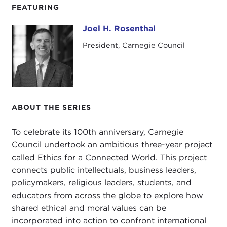
FEATURING
Joel H. Rosenthal
Joel H. Rosenthal
President, Carnegie Council
ABOUT THE SERIES
To celebrate its 100th anniversary, Carnegie
Council undertook an ambitious three-year project
called Ethics for a Connected World. This project
connects public intellectuals, business leaders,
policymakers, religious leaders, students, and
educators from across the globe to explore how
shared ethical and moral values can be
incorporated into action to confront international