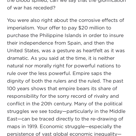
the blood spilled, can we say that the glorification
of war has receded?
You were also right about the corrosive effects of
imperialism. Your offer to pay $20 million to
purchase the Philippine Islands in order to insure
their independence from Spain, and then the
United States, was a gesture as heartfelt as it was
dramatic. As you said at the time, it is neither
natural nor morally right for powerful nations to
rule over the less powerful. Empire saps the
dignity of both the rulers and the ruled. The past
100 years shows that empire bears its share of
responsibility for the sorry record of rivalry and
conflict in the 20th century. Many of the political
struggles we see today—particularly in the Middle
East—can be traced directly to the re-drawing of
maps in 1919. Economic struggle—especially the
persistence of vast global economic inequality—