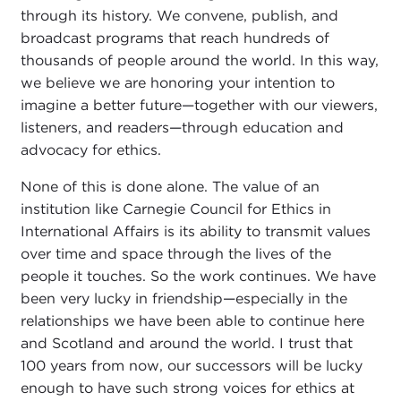
through its history. We convene, publish, and
broadcast programs that reach hundreds of
thousands of people around the world. In this way,
we believe we are honoring your intention to
imagine a better future—together with our viewers,
listeners, and readers—through education and
advocacy for ethics.
None of this is done alone. The value of an
institution like Carnegie Council for Ethics in
International Affairs is its ability to transmit values
over time and space through the lives of the
people it touches. So the work continues. We have
been very lucky in friendship—especially in the
relationships we have been able to continue here
and Scotland and around the world. I trust that
100 years from now, our successors will be lucky
enough to have such strong voices for ethics at