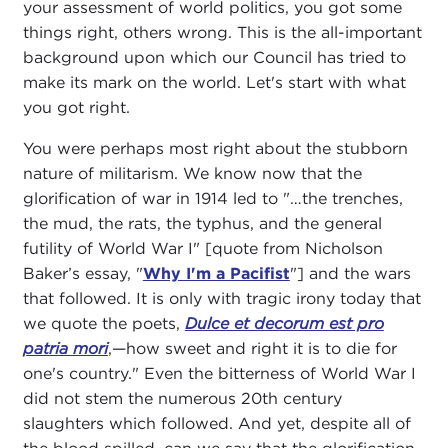
your assessment of world politics, you got some
things right, others wrong. This is the all-important
background upon which our Council has tried to
make its mark on the world. Let's start with what
you got right.
You were perhaps most right about the stubborn
nature of militarism. We know now that the
glorification of war in 1914 led to "…the trenches,
the mud, the rats, the typhus, and the general
futility of World War I" [quote from Nicholson
Baker’s essay, "
Why I'm a Pacifist
"] and the wars
that followed. It is only with tragic irony today that
we quote the poets,
Dulce et decorum est pro
patria mori
,—how sweet and right it is to die for
one's country." Even the bitterness of World War I
did not stem the numerous 20th century
slaughters which followed. And yet, despite all of