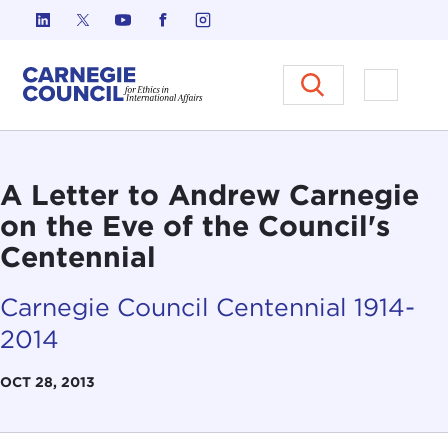
Skip to content
Carnegie Council on Ethics in I
Open M
A Letter to Andrew Carnegie
on the Eve of the Council's
Centennial
Carnegie Council Centennial 1914-
2014
OCT 28, 2013