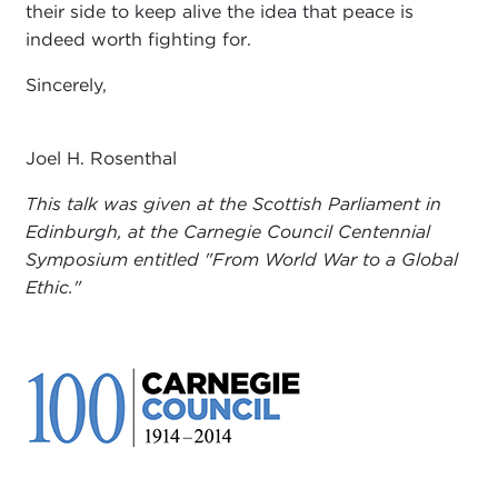
their side to keep alive the idea that peace is
indeed worth fighting for.
Sincerely,
Joel H. Rosenthal
This talk was given at the Scottish Parliament in
Edinburgh, at the Carnegie Council Centennial
Symposium entitled "From World War to a Global
Ethic."