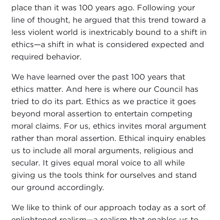
place than it was 100 years ago. Following your
line of thought, he argued that this trend toward a
less violent world is inextricably bound to a shift in
ethics—a shift in what is considered expected and
required behavior.
We have learned over the past 100 years that
ethics matter. And here is where our Council has
tried to do its part. Ethics as we practice it goes
beyond moral assertion to entertain competing
moral claims. For us, ethics invites moral argument
rather than moral assertion. Ethical inquiry enables
us to include all moral arguments, religious and
secular. It gives equal moral voice to all while
giving us the tools think for ourselves and stand
our ground accordingly.
We like to think of our approach today as a sort of
enlightened realism—a realism that enables us to