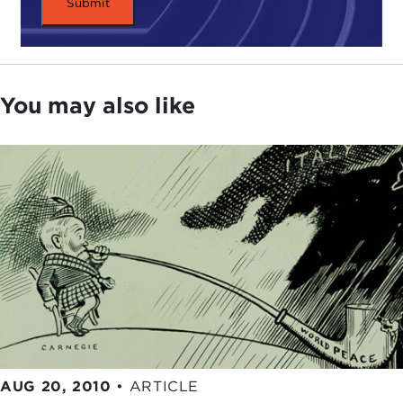
You may also like
AUG 20, 2010
•
ARTICLE