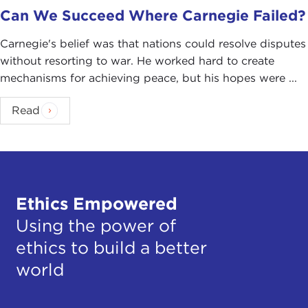
Can We Succeed Where Carnegie Failed?
Carnegie's belief was that nations could resolve disputes
without resorting to war. He worked hard to create
mechanisms for achieving peace, but his hopes were ...
Read
Ethics Empowered
Using the power of
ethics to build a better
world