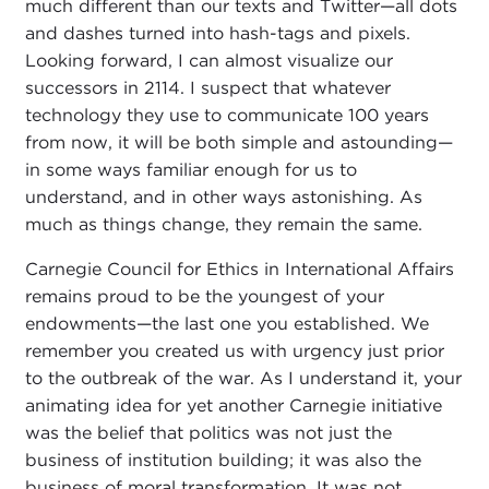
much different than our texts and Twitter—all dots
and dashes turned into hash-tags and pixels.
Looking forward, I can almost visualize our
successors in 2114. I suspect that whatever
technology they use to communicate 100 years
from now, it will be both simple and astounding—
in some ways familiar enough for us to
understand, and in other ways astonishing. As
much as things change, they remain the same.
Carnegie Council for Ethics in International Affairs
remains proud to be the youngest of your
endowments—the last one you established. We
remember you created us with urgency just prior
to the outbreak of the war. As I understand it, your
animating idea for yet another Carnegie initiative
was the belief that politics was not just the
business of institution building; it was also the
business of moral transformation. It was not