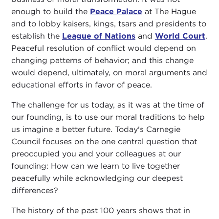
enough to build the
Peace Palace
at The Hague
and to lobby kaisers, kings, tsars and presidents to
establish the
League of Nations
and
World Court
.
Peaceful resolution of conflict would depend on
changing patterns of behavior; and this change
would depend, ultimately, on moral arguments and
educational efforts in favor of peace.
The challenge for us today, as it was at the time of
our founding, is to use our moral traditions to help
us imagine a better future. Today's Carnegie
Council focuses on the one central question that
preoccupied you and your colleagues at our
founding: How can we learn to live together
peacefully while acknowledging our deepest
differences?
The history of the past 100 years shows that in