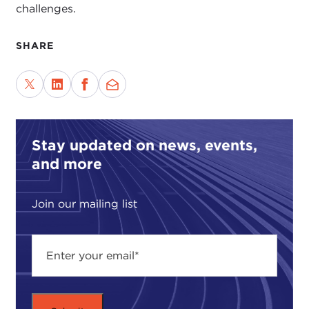
challenges.
SHARE
Stay updated on news, events,
and more
Join our mailing list