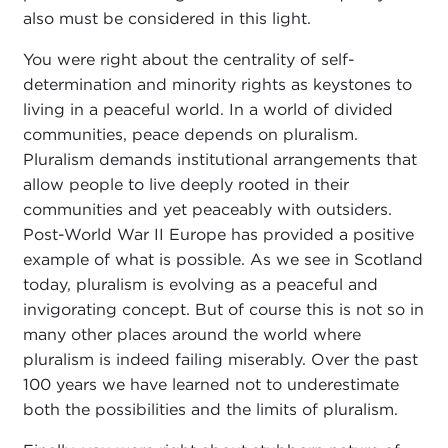
also must be considered in this light.
You were right about the centrality of self-
determination and minority rights as keystones to
living in a peaceful world. In a world of divided
communities, peace depends on pluralism.
Pluralism demands institutional arrangements that
allow people to live deeply rooted in their
communities and yet peaceably with outsiders.
Post-World War II Europe has provided a positive
example of what is possible. As we see in Scotland
today, pluralism is evolving as a peaceful and
invigorating concept. But of course this is not so in
many other places around the world where
pluralism is indeed failing miserably. Over the past
100 years we have learned not to underestimate
both the possibilities and the limits of pluralism.