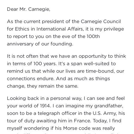
Dear Mr. Carnegie,
As the current president of the Carnegie Council
for Ethics in International Affairs, it is my privilege
to report to you on the eve of the 100th
anniversary of our founding.
It is not often that we have an opportunity to think
in terms of 100 years. It's a span well-suited to
remind us that while our lives are time-bound, our
connections endure. And as much as things
change, they remain the same.
Looking back in a personal way, I can see and feel
your world of 1914. I can imagine my grandfather,
soon to be a telegraph officer in the U.S. Army, his
tour of duty awaiting him in France. Today, I find
myself wondering if his Morse code was really