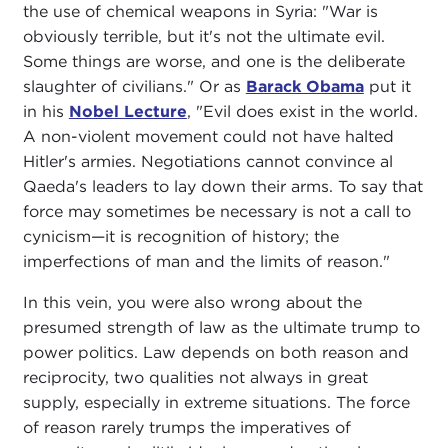
the use of chemical weapons in Syria: "War is
obviously terrible, but it's not the ultimate evil.
Some things are worse, and one is the deliberate
slaughter of civilians." Or as
Barack Obama
put it
in his
Nobel Lecture
, "Evil does exist in the world.
A non-violent movement could not have halted
Hitler's armies. Negotiations cannot convince al
Qaeda's leaders to lay down their arms. To say that
force may sometimes be necessary is not a call to
cynicism—it is recognition of history; the
imperfections of man and the limits of reason."
In this vein, you were also wrong about the
presumed strength of law as the ultimate trump to
power politics. Law depends on both reason and
reciprocity, two qualities not always in great
supply, especially in extreme situations. The force
of reason rarely trumps the imperatives of