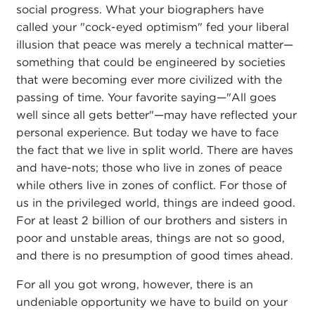
social progress. What your biographers have
called your "cock-eyed optimism" fed your liberal
illusion that peace was merely a technical matter—
something that could be engineered by societies
that were becoming ever more civilized with the
passing of time. Your favorite saying—"All goes
well since all gets better"—may have reflected your
personal experience. But today we have to face
the fact that we live in split world. There are haves
and have-nots; those who live in zones of peace
while others live in zones of conflict. For those of
us in the privileged world, things are indeed good.
For at least 2 billion of our brothers and sisters in
poor and unstable areas, things are not so good,
and there is no presumption of good times ahead.
For all you got wrong, however, there is an
undeniable opportunity we have to build on your