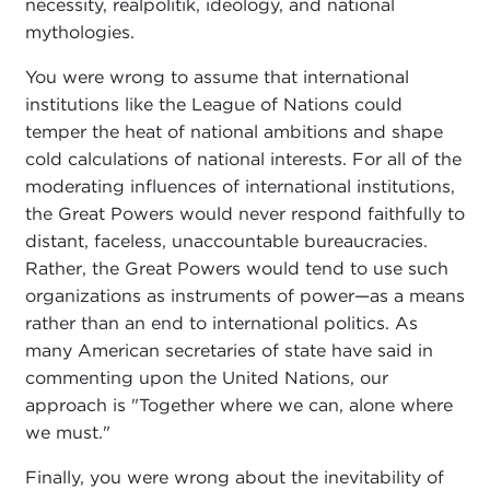
necessity, realpolitik, ideology, and national
mythologies.
You were wrong to assume that international
institutions like the League of Nations could
temper the heat of national ambitions and shape
cold calculations of national interests. For all of the
moderating influences of international institutions,
the Great Powers would never respond faithfully to
distant, faceless, unaccountable bureaucracies.
Rather, the Great Powers would tend to use such
organizations as instruments of power—as a means
rather than an end to international politics. As
many American secretaries of state have said in
commenting upon the United Nations, our
approach is "Together where we can, alone where
we must."
Finally, you were wrong about the inevitability of