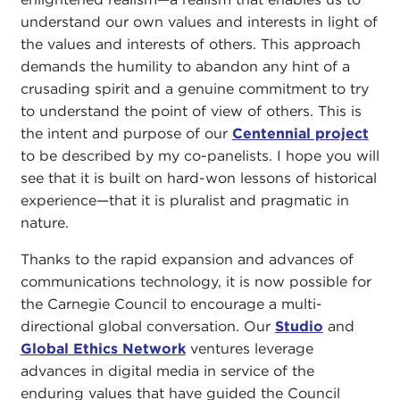
understand our own values and interests in light of
the values and interests of others. This approach
demands the humility to abandon any hint of a
crusading spirit and a genuine commitment to try
to understand the point of view of others. This is
the intent and purpose of our
Centennial project
to be described by my co-panelists. I hope you will
see that it is built on hard-won lessons of historical
experience—that it is pluralist and pragmatic in
nature.
Thanks to the rapid expansion and advances of
communications technology, it is now possible for
the Carnegie Council to encourage a multi-
directional global conversation. Our
Studio
and
Global Ethics Network
ventures leverage
advances in digital media in service of the
enduring values that have guided the Council