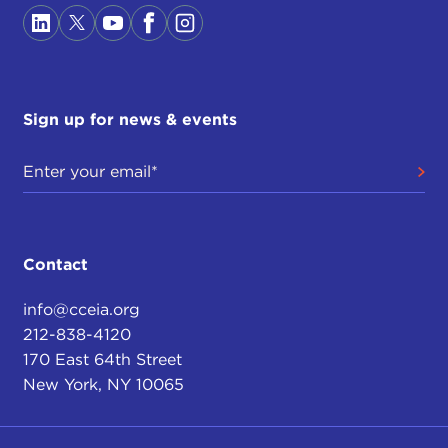
Sign up for news & events
Contact
info@cceia.org
212-838-4120
170 East 64th Street
New York, NY 10065