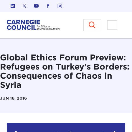
Skip to content
Carnegie Council on Ethics in I
Open M
Global Ethics Forum Preview:
Refugees on Turkey's Borders:
Consequences of Chaos in
Syria
JUN 16, 2016