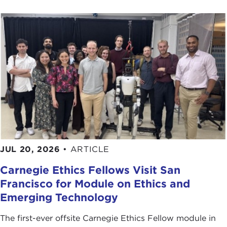
JUL 20, 2026
•
ARTICLE
Carnegie Ethics Fellows Visit San
Francisco for Module on Ethics and
Emerging Technology
The first-ever offsite Carnegie Ethics Fellow module in