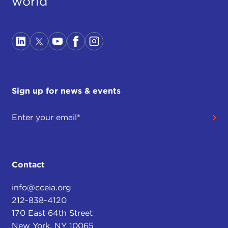
world
Sign up for news & events
Contact
info@cceia.org
212-838-4120
170 East 64th Street
New York, NY 10065