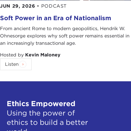
JUN 29, 2026
•
PODCAST
Soft Power in an Era of Nationalism
From ancient Rome to modern geopolitics, Hendrik W.
Ohnesorge explores why soft power remains essential in
an increasingly transactional age.
Hosted by
Kevin Maloney
Listen
Ethics Empowered
Using the power of
ethics to build a better