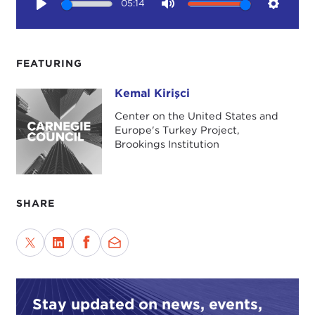
05:14
Play
Mute
Setting
FEATURING
Kemal Kirişci
Kemal Kirişci
Center on the United States and
Europe's Turkey Project,
Brookings Institution
SHARE
Stay updated on news, events,