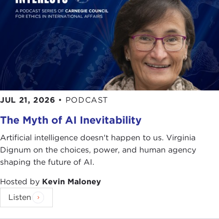
JUL 21, 2026
•
PODCAST
The Myth of AI Inevitability
Artificial intelligence doesn't happen to us. Virginia
Dignum on the choices, power, and human agency
shaping the future of AI.
Hosted by
Kevin Maloney
Listen