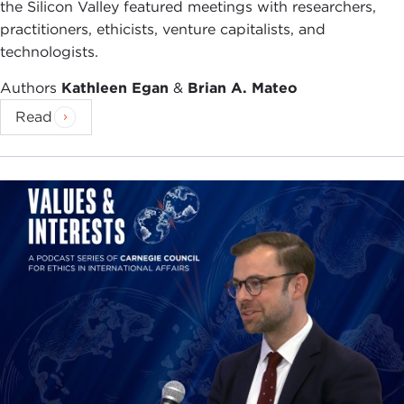
the Silicon Valley featured meetings with researchers,
practitioners, ethicists, venture capitalists, and
technologists.
Authors
Kathleen Egan
&
Brian A. Mateo
Read