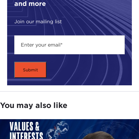
and more
Join our mailing list
You may also like