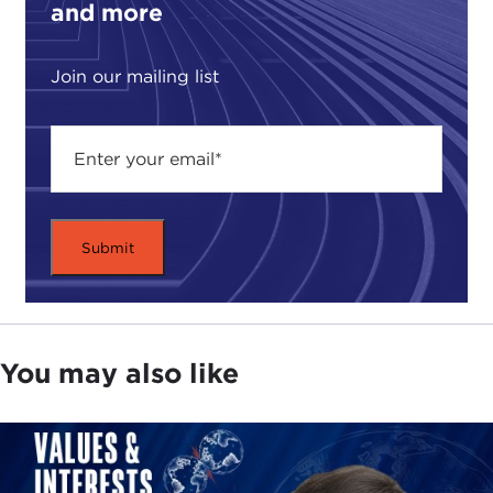
and more
Join our mailing list
You may also like