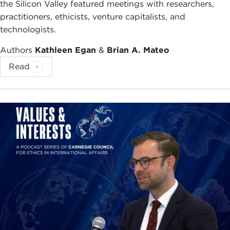
the Silicon Valley featured meetings with researchers,
practitioners, ethicists, venture capitalists, and
technologists.
Authors
Kathleen Egan
&
Brian A. Mateo
Read