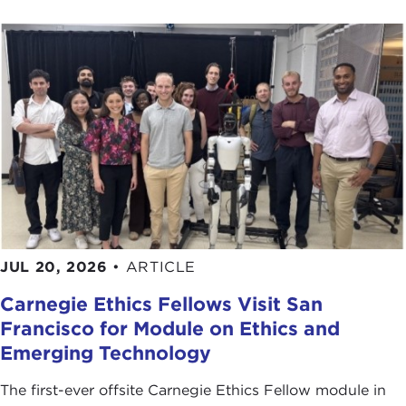
JUL 20, 2026
•
ARTICLE
Carnegie Ethics Fellows Visit San
Francisco for Module on Ethics and
Emerging Technology
The first-ever offsite Carnegie Ethics Fellow module in