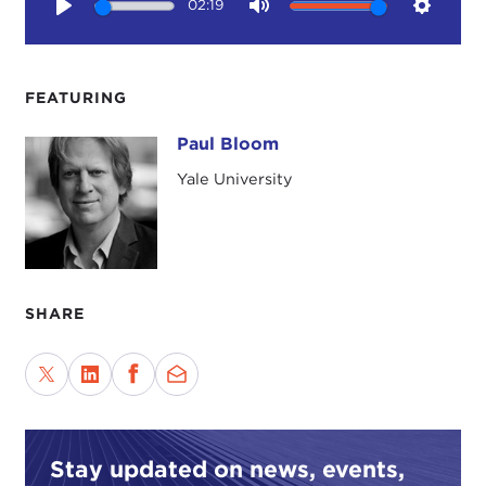
02:19
Play
Mute
Setting
FEATURING
Paul Bloom
Paul Bloom
Yale University
SHARE
Stay updated on news, events,