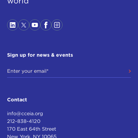
world
Sign up for news & events
Contact
info@cceia.org
212-838-4120
170 East 64th Street
New York, NY 10065