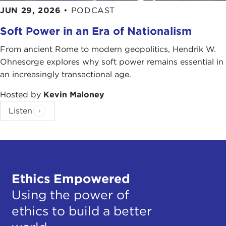
JUN 29, 2026
•
PODCAST
Soft Power in an Era of Nationalism
From ancient Rome to modern geopolitics, Hendrik W.
Ohnesorge explores why soft power remains essential in
an increasingly transactional age.
Hosted by
Kevin Maloney
Listen
Ethics Empowered
Using the power of
ethics to build a better