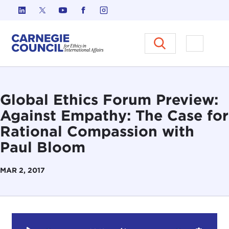
Skip to content
Carnegie Council on Ethics in I
Open M
Global Ethics Forum Preview:
Against Empathy: The Case for
Rational Compassion with
Paul Bloom
MAR 2, 2017