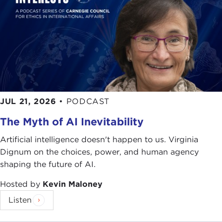
JUL 21, 2026
•
PODCAST
The Myth of AI Inevitability
Artificial intelligence doesn't happen to us. Virginia
Dignum on the choices, power, and human agency
shaping the future of AI.
Hosted by
Kevin Maloney
Listen