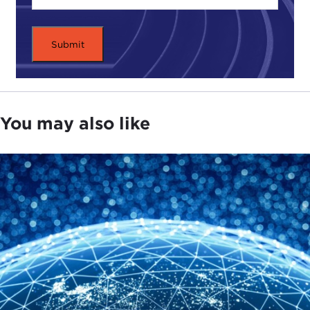
world. We have tried reaching it, but it failed.
Our president is a man of faith, a churchgoer, who
isn't a Muslim but has an affinity for Islam. He
wants to reach out again and is now willing to
make allies with a group of Muslim thinkers that his
administration knows to be undemocratic, maybe
You may also like
even bordering on fascist, but whom he is willing
to court to bring victory in the ideological struggle.
I'm referring not to
Barack Obama
or
George W.
Bush
, but to
Dwight D. Eisenhower
and 1950s
America. This is a period often overlooked in our
discussion of Islam and our dealings with radical
Islam.
Many of you are familiar with what happened in
Afghanistan in the 1980s, the story of blowback,