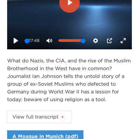
Play
27:48
Play
Mute
Settings
PIP
Enter
fullsc
What do Nazis, the CIA, and the rise of the Muslim
Brotherhood in the West have in common?
Journalist Ian Johnson tells the untold story of a
group of ex-Soviet Muslims who defected to
Germany during World War II has a lesson for
today: beware of using religion as a tool.
View full transcript
Introduction
Remarks
A Mosque in Munich (pdf)
Questions and Answers