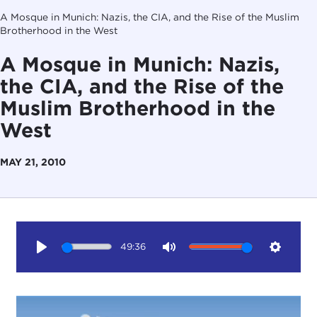
A Mosque in Munich: Nazis, the CIA, and the Rise of the Muslim
Brotherhood in the West
A Mosque in Munich: Nazis,
the CIA, and the Rise of the
Muslim Brotherhood in the
West
MAY 21, 2010
49:36
Play
Mute
Setting