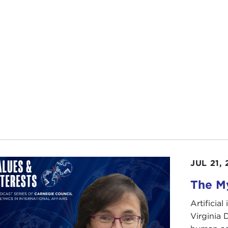
JUL 21,
The My
Artificia
Virginia