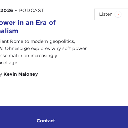
 2026
•
PODCAST
Listen
ower in an Era of
nalism
ient Rome to modern geopolitics,
W. Ohnesorge explores why soft power
ssential in an increasingly
onal age.
by
Kevin Maloney
Contact