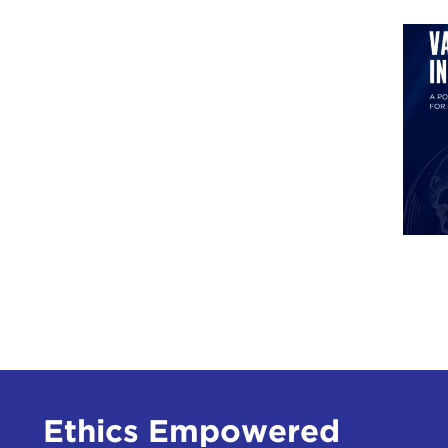
Ethics Empowered