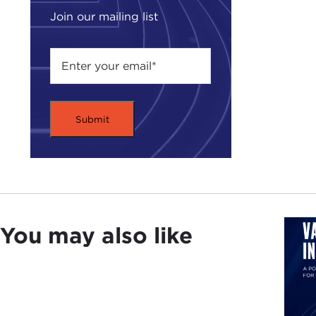
Join our mailing list
You may also like