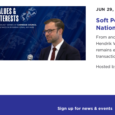
JUN 29,
Soft P
Natio
From anc
Hendrik 
remains e
transacti
Hosted 
Sign up for news & events