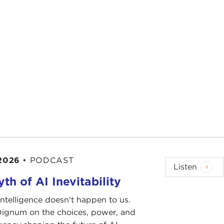
 2026
•
PODCAST
Listen
th of AI Inevitability
l intelligence doesn't happen to us.
 Dignum on the choices, power, and