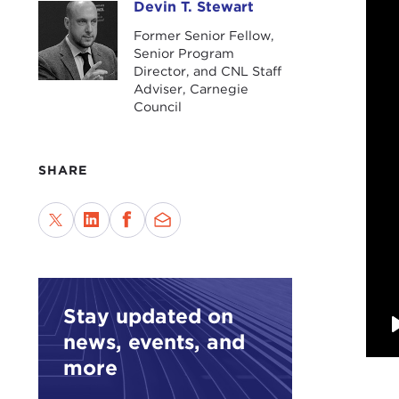
Devin T. Stewart
Devin T. Stewart
Former Senior Fellow,
Senior Program
Director, and CNL Staff
Adviser, Carnegie
Council
SHARE
Stay updated on
news, events, and
more