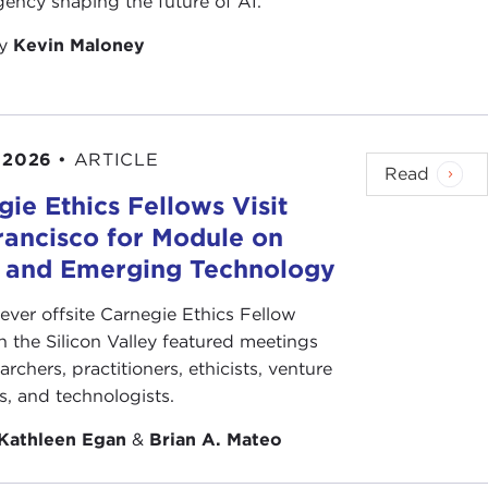
ency shaping the future of AI.
by
Kevin Maloney
 2026
•
ARTICLE
Read
ie Ethics Fellows Visit
rancisco for Module on
s and Emerging Technology
-ever offsite Carnegie Ethics Fellow
n the Silicon Valley featured meetings
archers, practitioners, ethicists, venture
ts, and technologists.
Kathleen Egan
&
Brian A. Mateo