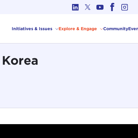
cs in International Affairs
Initiatives & Issues
Explore & Engage
Community
Even
e Korea