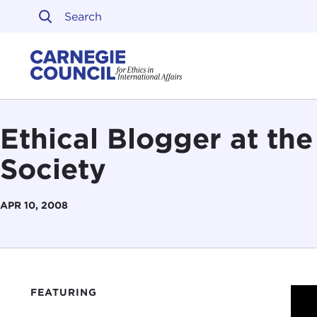
Skip to content
Carnegie Council on Ethi
Ethical Blogger at th
Society
APR 10, 2008
FEATURING