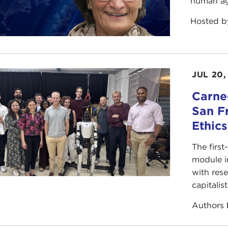
human ag
Hosted 
JUL 20,
Carneg
San F
Ethic
The first
module i
with rese
capitalis
Authors