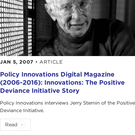
JAN 5, 2007
•
ARTICLE
Policy Innovations Digital Magazine
(2006-2016): Innovations: The Positive
Deviance Initiative Story
Policy Innovations interviews Jerry Sternin of the Positive
Deviance Initiative.
Read