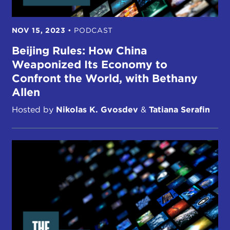
NOV 15, 2023
•
PODCAST
Beijing Rules: How China
Weaponized Its Economy to
Confront the World, with Bethany
Allen
Hosted by
Nikolas K. Gvosdev
&
Tatiana Serafin