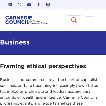
Skip to content
Carnegie Council on Ethics in I
Open M
Business
Framing ethical perspectives
Business and commerce are at the heart of capitalist
societies, and are becoming increasingly powerful as
technologies proliferate and leaders acquire vast
amounts of wealth and influence. Carnegie Council’s
programs, events, and experts analyze these