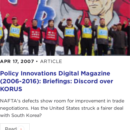
APR 17, 2007
•
ARTICLE
Policy Innovations Digital Magazine
(2006-2016): Briefings: Discord over
KORUS
NAFTA's defects show room for improvement in trade
negotiations. Has the United States struck a fairer deal
with South Korea?
Read