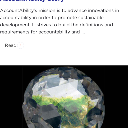
AccountAbility's mission is to advance innovations in
accountability in order to promote sustainable
development. It strives to build the definitions and
requirements for accountability and ...
Read