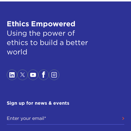
Ethics Empowered
Using the power of
ethics to build a better
world
Sign up for news & events