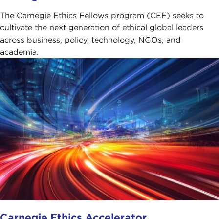
The Carnegie Ethics Fellows program (CEF) seeks to
cultivate the next generation of ethical global leaders
across business, policy, technology, NGOs, and
academia.
Carnegie Ethics Accelerator