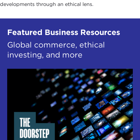
developments through an ethical lens.
Featured Business Resources
Global commerce, ethical
investing, and more