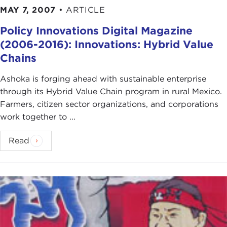
MAY 7, 2007
•
ARTICLE
Policy Innovations Digital Magazine
(2006-2016): Innovations: Hybrid Value
Chains
Ashoka is forging ahead with sustainable enterprise
through its Hybrid Value Chain program in rural Mexico.
Farmers, citizen sector organizations, and corporations
work together to ...
Read