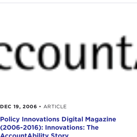
DEC 19, 2006
•
ARTICLE
Policy Innovations Digital Magazine
(2006-2016): Innovations: The
AccountAbility Story