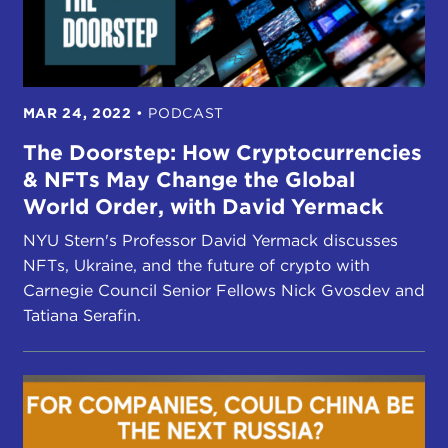
MAR 24, 2022
•
PODCAST
The Doorstep: How Cryptocurrencies
& NFTs May Change the Global
World Order, with David Yermack
NYU Stern's Professor David Yermack discusses
NFTs, Ukraine, and the future of crypto with
Carnegie Council Senior Fellows Nick Gvosdev and
Tatiana Serafin.