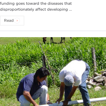
funding goes toward the diseases that
disproportionately affect developing ...
Read