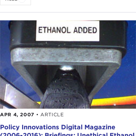
APR 4, 2007
•
ARTICLE
Policy Innovations Digital Magazine
(2006-2016): Briefings: Unethical Ethanol