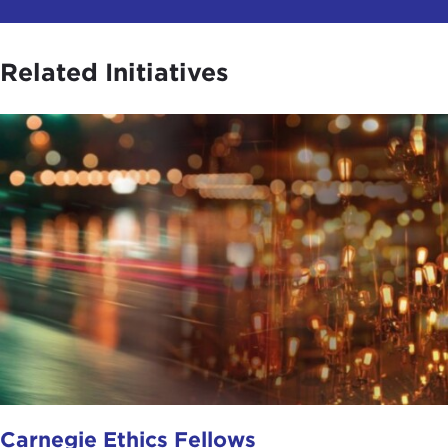
Related Initiatives
Carnegie Ethics Fellows