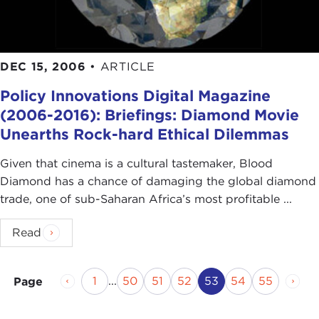
DEC 15, 2006
•
ARTICLE
Policy Innovations Digital Magazine
(2006-2016): Briefings: Diamond Movie
Unearths Rock-hard Ethical Dilemmas
Given that cinema is a cultural tastemaker, Blood
Diamond has a chance of damaging the global diamond
trade, one of sub-Saharan Africa’s most profitable ...
Read
Previous Page
Page
Page
Page
Page
Current Page
Page
Page
Next
1
...
50
51
52
53
54
55
Page