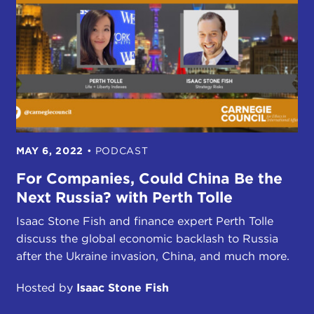
MAY 6, 2022
•
PODCAST
For Companies, Could China Be the
Next Russia? with Perth Tolle
Isaac Stone Fish and finance expert Perth Tolle
discuss the global economic backlash to Russia
after the Ukraine invasion, China, and much more.
Hosted by
Isaac Stone Fish