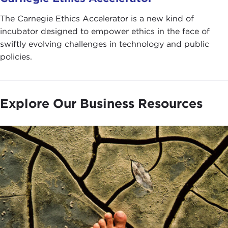
The Carnegie Ethics Accelerator is a new kind of
incubator designed to empower ethics in the face of
swiftly evolving challenges in technology and public
policies.
Explore Our Business Resources