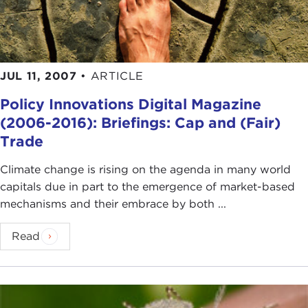
JUL 11, 2007
•
ARTICLE
Policy Innovations Digital Magazine
(2006-2016): Briefings: Cap and (Fair)
Trade
Climate change is rising on the agenda in many world
capitals due in part to the emergence of market-based
mechanisms and their embrace by both ...
Read