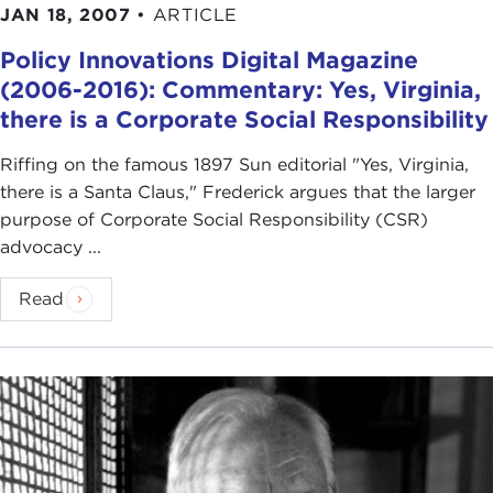
JAN 18, 2007
•
ARTICLE
Policy Innovations Digital Magazine
(2006-2016): Commentary: Yes, Virginia,
there is a Corporate Social Responsibility
Riffing on the famous 1897 Sun editorial "Yes, Virginia,
there is a Santa Claus," Frederick argues that the larger
purpose of Corporate Social Responsibility (CSR)
advocacy ...
Read