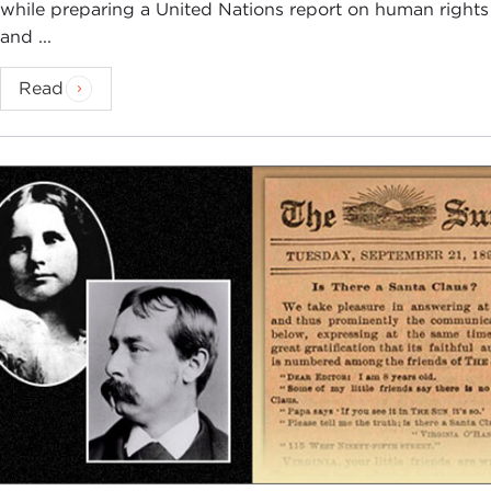
while preparing a United Nations report on human rights
and ...
Read