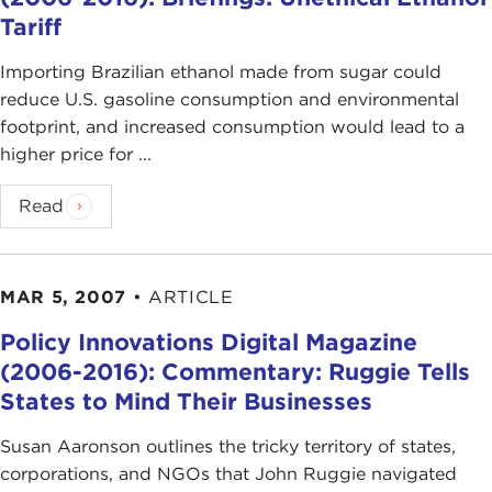
Tariff
Importing Brazilian ethanol made from sugar could
reduce U.S. gasoline consumption and environmental
footprint, and increased consumption would lead to a
higher price for ...
Read
MAR 5, 2007
•
ARTICLE
Policy Innovations Digital Magazine
(2006-2016): Commentary: Ruggie Tells
States to Mind Their Businesses
Susan Aaronson outlines the tricky territory of states,
corporations, and NGOs that John Ruggie navigated