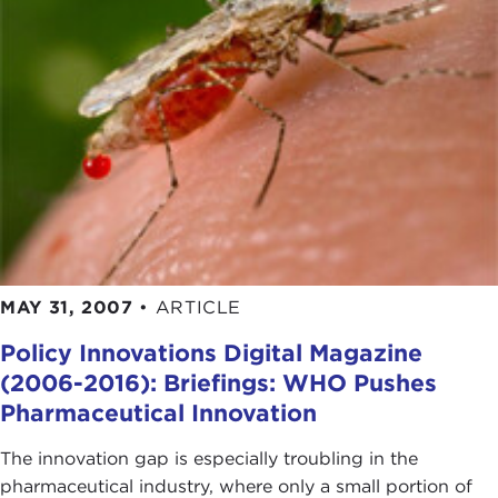
MAY 31, 2007
•
ARTICLE
Policy Innovations Digital Magazine
(2006-2016): Briefings: WHO Pushes
Pharmaceutical Innovation
The innovation gap is especially troubling in the
pharmaceutical industry, where only a small portion of