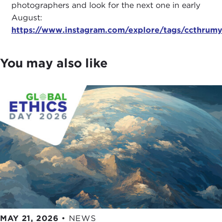
photographers and look for the next one in early
August:
https://www.instagram.com/explore/tags/ccthrum
You may also like
MAY 21, 2026
•
NEWS