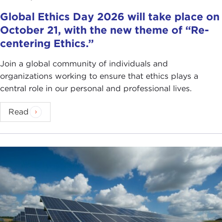
Global Ethics Day 2026 will take place on
October 21, with the new theme of “Re-
centering Ethics.”
Join a global community of individuals and
organizations working to ensure that ethics plays a
central role in our personal and professional lives.
Read