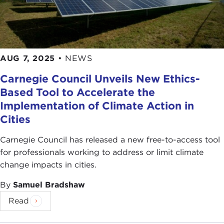
AUG 7, 2025
•
NEWS
Carnegie Council Unveils New Ethics-
Based Tool to Accelerate the
Implementation of Climate Action in
Cities
Carnegie Council has released a new free-to-access tool
for professionals working to address or limit climate
change impacts in cities.
By
Samuel Bradshaw
Read