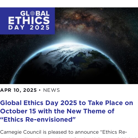
APR 10, 2025
•
NEWS
Global Ethics Day 2025 to Take Place on
October 15 with the New Theme of
“Ethics Re-envisioned"
Carnegie Council is pleased to announce “Ethics Re-