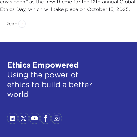
envisioned" as the new theme for the 12th annual Global
Ethics Day, which will take place on October 15, 2025.
Read
Ethics Empowered
Using the power of
ethics to build a better
world