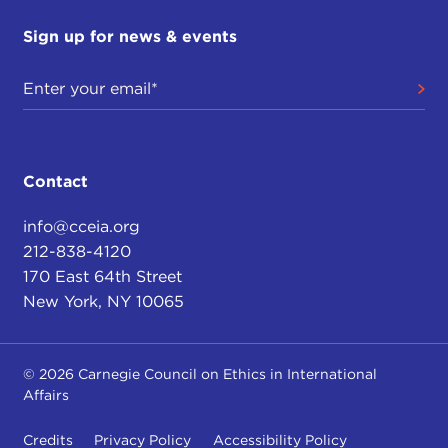
Sign up for news & events
Contact
info@cceia.org
212-838-4120
170 East 64th Street
New York, NY 10065
© 2026 Carnegie Council on Ethics in International
Affairs
Credits
Privacy Policy
Accessibility Policy