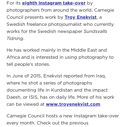
For its
eighth Instagram take-over
by
photographers from around the world, Carnegie
Council presents work by
Troy Enekvist
, a
Swedish freelance photojournalist who currently
works for the Swedish newspaper
Sundsvalls
Tidning
.
He has worked mainly in the Middle East and
Africa and is interested in using photography to
tell people's stories.
In June of 2015, Enekvist reported from Iraq,
where he shot a series of photographs
documenting life in Kurdistan and the impact
Daesh, or ISIS, has on daily life. More of his work
can be viewed at
www.troyenekvist.com
.
Carnegie Council hosts a new Instagram take-over
every month. Check out the previous