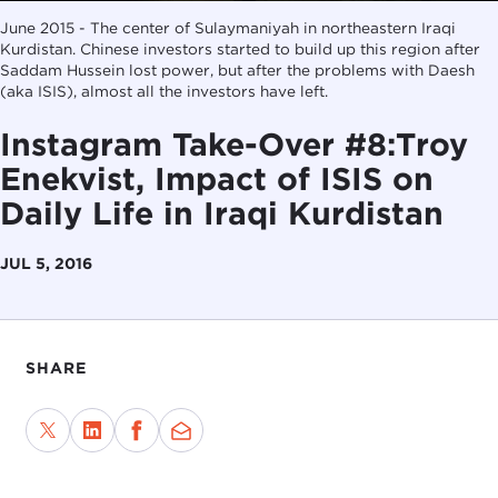
June 2015 - The center of Sulaymaniyah in northeastern Iraqi
Kurdistan. Chinese investors started to build up this region after
Saddam Hussein lost power, but after the problems with Daesh
(aka ISIS), almost all the investors have left.
Instagram Take-Over #8:Troy
Enekvist, Impact of ISIS on
Daily Life in Iraqi Kurdistan
JUL 5, 2016
SHARE