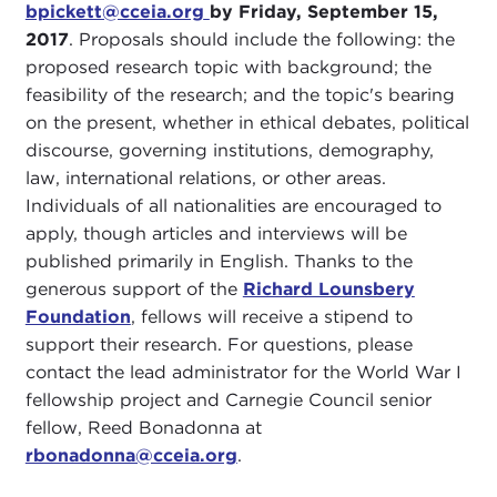
bpickett@cceia.org
by Friday, September 15,
2017
. Proposals should include the following: the
proposed research topic with background; the
feasibility of the research; and the topic's bearing
on the present, whether in ethical debates, political
discourse, governing institutions, demography,
law, international relations, or other areas.
Individuals of all nationalities are encouraged to
apply, though articles and interviews will be
published primarily in English. Thanks to the
generous support of the
Richard Lounsbery
Foundation
, fellows will receive a stipend to
support their research. For questions, please
contact the lead administrator for the World War I
fellowship project and Carnegie Council senior
fellow, Reed Bonadonna at
rbonadonna@cceia.org
.