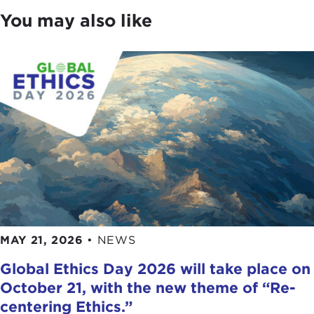
You may also like
MAY 21, 2026
•
NEWS
Global Ethics Day 2026 will take place on
October 21, with the new theme of “Re-
centering Ethics.”