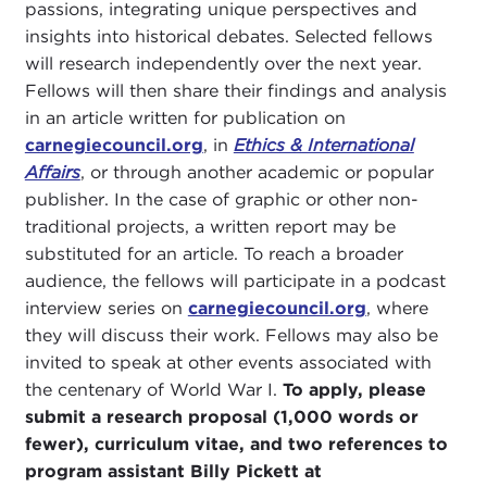
passions, integrating unique perspectives and
insights into historical debates. Selected fellows
will research independently over the next year.
Fellows will then share their findings and analysis
in an article written for publication on
carnegiecouncil.org
, in
Ethics & International
Affairs
, or through another academic or popular
publisher. In the case of graphic or other non-
traditional projects, a written report may be
substituted for an article. To reach a broader
audience, the fellows will participate in a podcast
interview series on
carnegiecouncil.org
, where
they will discuss their work. Fellows may also be
invited to speak at other events associated with
the centenary of World War I.
To apply, please
submit a research proposal (1,000 words or
fewer), curriculum vitae, and two references to
program assistant Billy Pickett at