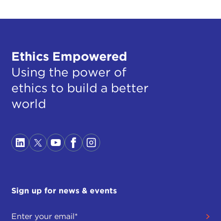
Ethics Empowered
Using the power of
ethics to build a better
world
Sign up for news & events