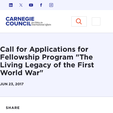
Skip to content
Carnegie Council on Ethics in I
Open M
Call for Applications for
Fellowship Program "The
Living Legacy of the First
World War"
JUN 23, 2017
SHARE