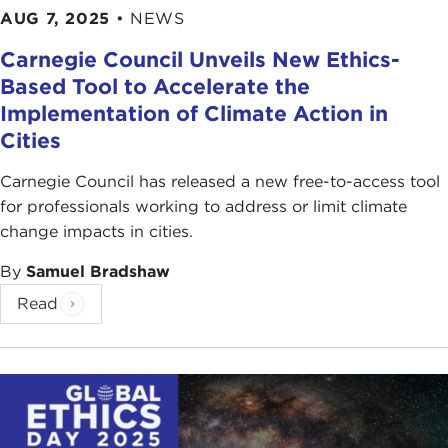
AUG 7, 2025
•
NEWS
Carnegie Council Unveils New Ethics-
Based Tool to Accelerate the
Implementation of Climate Action in
Cities
Carnegie Council has released a new free-to-access tool
for professionals working to address or limit climate
change impacts in cities.
By
Samuel Bradshaw
Read