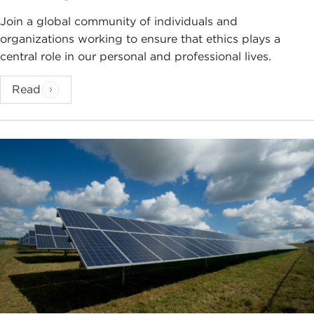
Join a global community of individuals and
organizations working to ensure that ethics plays a
central role in our personal and professional lives.
Read