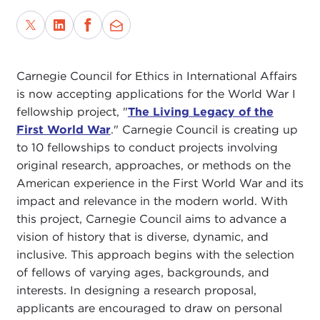
Carnegie Council for Ethics in International Affairs
is now accepting applications for the World War I
fellowship project, "
The Living Legacy of the
First World War
." Carnegie Council is creating up
to 10 fellowships to conduct projects involving
original research, approaches, or methods on the
American experience in the First World War and its
impact and relevance in the modern world. With
this project, Carnegie Council aims to advance a
vision of history that is diverse, dynamic, and
inclusive. This approach begins with the selection
of fellows of varying ages, backgrounds, and
interests. In designing a research proposal,
applicants are encouraged to draw on personal