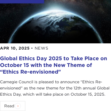
APR 10, 2025
•
NEWS
Global Ethics Day 2025 to Take Place on
October 15 with the New Theme of
“Ethics Re-envisioned"
Carnegie Council is pleased to announce “Ethics Re-
envisioned" as the new theme for the 12th annual Global
Ethics Day, which will take place on October 15, 2025.
Read