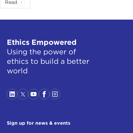
Read
Ethics Empowered
Using the power of
ethics to build a better
world
Sign up for news & events