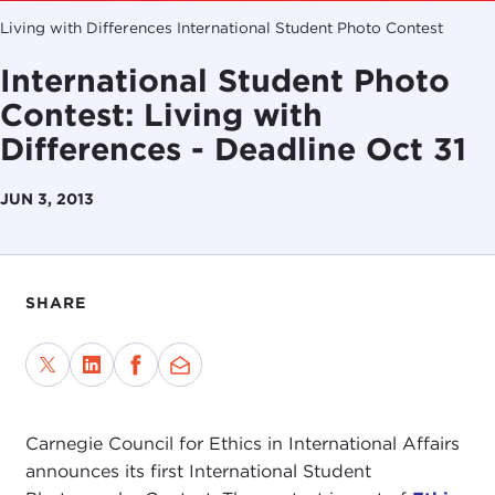
Living with Differences International Student Photo Contest
International Student Photo
Contest: Living with
Differences - Deadline Oct 31
JUN 3, 2013
SHARE
Carnegie Council for Ethics in International Affairs
announces its first International Student