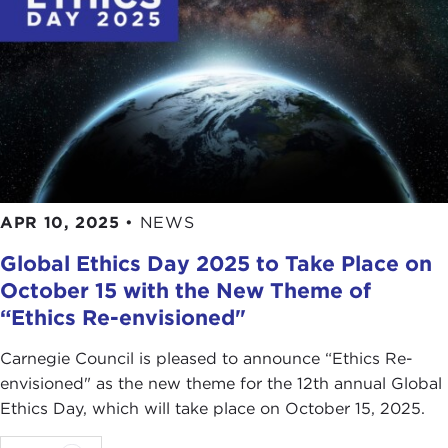
APR 10, 2025
•
NEWS
Global Ethics Day 2025 to Take Place on
October 15 with the New Theme of
“Ethics Re-envisioned"
Carnegie Council is pleased to announce “Ethics Re-
envisioned" as the new theme for the 12th annual Global
Ethics Day, which will take place on October 15, 2025.