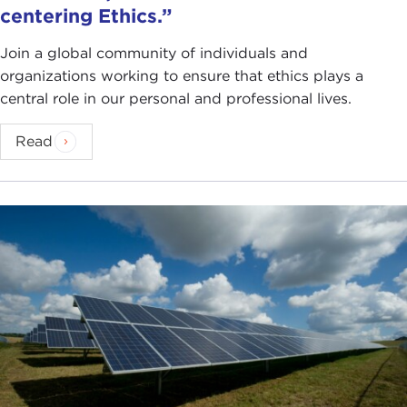
centering Ethics.”
Join a global community of individuals and
organizations working to ensure that ethics plays a
central role in our personal and professional lives.
Read