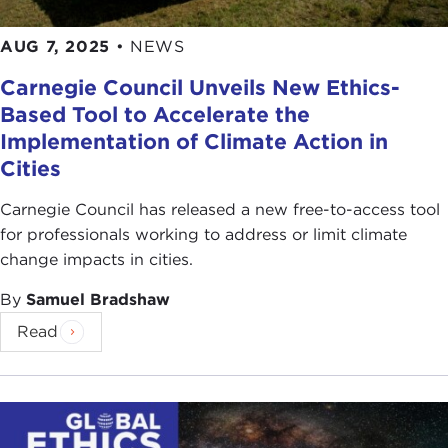
AUG 7, 2025
•
NEWS
Carnegie Council Unveils New Ethics-
Based Tool to Accelerate the
Implementation of Climate Action in
Cities
Carnegie Council has released a new free-to-access tool
for professionals working to address or limit climate
change impacts in cities.
By
Samuel Bradshaw
Read