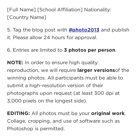
[Full Name] [School Affiliation] Nationality:
[Country Name]
5. Tag the blog post with
#photo2013
and publish
it. Please allow 24 hours for approval.
6. Entries are limited to
3 photos per person
.
NOTE:
In order to ensure high quality
reproduction, we will require
larger versions
of the
winning photos. All participants must be able to
submit a high-resolution version of their
photographs upon request (at least 300 dpi at
3,000 pixels on the longest side).
EDITING:
All photos must be your
original work
.
Collage, cropping, and use of software such as
Photoshop is permitted.