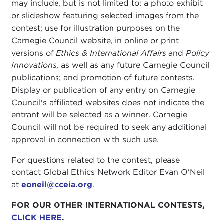
may include, but is not limited to: a photo exhibit
or slideshow featuring selected images from the
contest; use for illustration purposes on the
Carnegie Council website, in online or print
versions of
Ethics & International Affairs
and
Policy
Innovations
, as well as any future Carnegie Council
publications; and promotion of future contests.
Display or publication of any entry on Carnegie
Council's affiliated websites does not indicate the
entrant will be selected as a winner. Carnegie
Council will not be required to seek any additional
approval in connection with such use.
For questions related to the contest, please
contact Global Ethics Network Editor Evan O'Neil
at
eoneil@cceia.org
.
FOR OUR OTHER INTERNATIONAL CONTESTS,
CLICK HERE
.