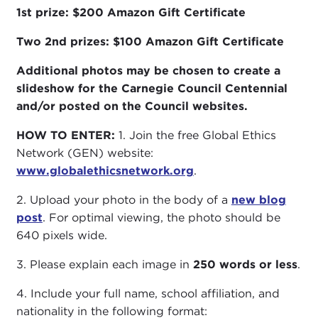
1st prize: $200 Amazon Gift Certificate
Two 2nd prizes:
$100 Amazon Gift Certificate
Additional photos may be chosen to create a
slideshow for the Carnegie Council Centennial
and/or posted on the Council websites.
HOW TO ENTER:
1. Join the free Global Ethics
Network (GEN) website:
www.globalethicsnetwork.org
.
2. Upload your photo in the body of a
new blog
post
. For optimal viewing, the photo should be
640 pixels wide.
3. Please explain each image in
250 words or less
.
4. Include your full name, school affiliation, and
nationality in the following format: