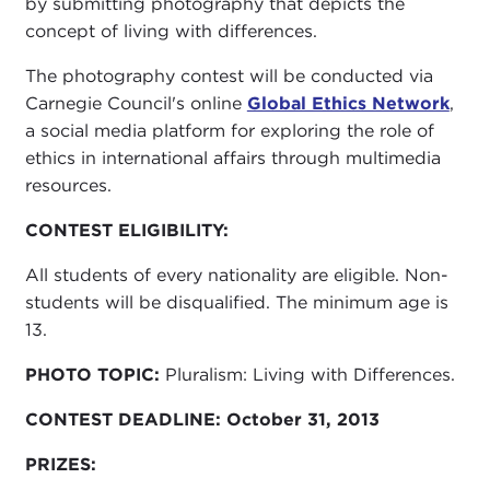
by submitting photography that depicts the
concept of living with differences.
The photography contest will be conducted via
Carnegie Council's online
Global Ethics Network
,
a social media platform for exploring the role of
ethics in international affairs through multimedia
resources.
CONTEST ELIGIBILITY:
All students of every nationality are eligible. Non-
students will be disqualified. The minimum age is
13.
PHOTO TOPIC:
Pluralism: Living with Differences.
CONTEST DEADLINE:
October 31, 2013
PRIZES: