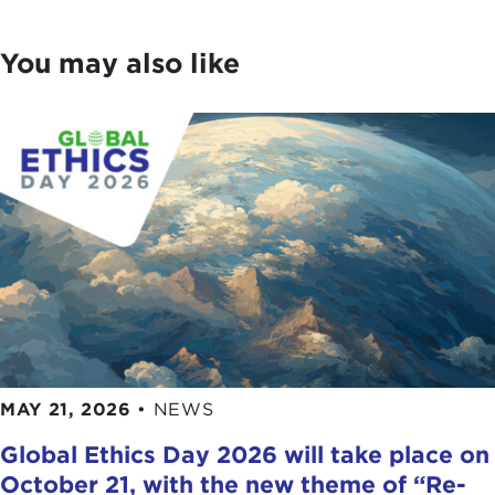
You may also like
MAY 21, 2026
•
NEWS
Global Ethics Day 2026 will take place on
October 21, with the new theme of “Re-