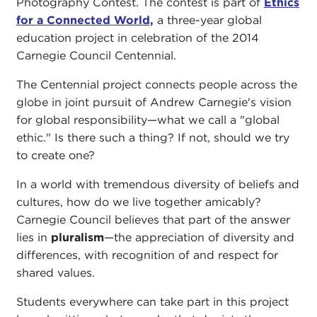
Photography Contest. The contest is part of
Ethics
for a Connected World,
a three-year global
education project in celebration of the 2014
Carnegie Council Centennial.
The Centennial project connects people across the
globe in joint pursuit of Andrew Carnegie's vision
for global responsibility—what we call a "global
ethic." Is there such a thing? If not, should we try
to create one?
In a world with tremendous diversity of beliefs and
cultures, how do we live together amicably?
Carnegie Council believes that part of the answer
lies in
pluralism
—the
appreciation of diversity and
differences, with recognition of and respect for
shared values.
Students everywhere can take part in this project