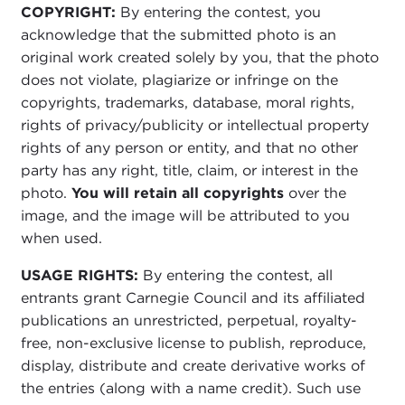
COPYRIGHT:
By entering the contest, you
acknowledge that the submitted photo is an
original work created solely by you, that the photo
does not violate, plagiarize or infringe on the
copyrights, trademarks, database, moral rights,
rights of privacy/publicity or intellectual property
rights of any person or entity, and that no other
party has any right, title, claim, or interest in the
photo.
You will retain all copyrights
over the
image, and the image will be attributed to you
when used.
USAGE RIGHTS:
By entering the contest, all
entrants grant Carnegie Council and its affiliated
publications an unrestricted, perpetual, royalty-
free, non-exclusive license to publish, reproduce,
display, distribute and create derivative works of
the entries (along with a name credit). Such use