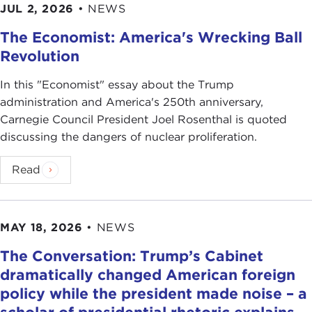
JUL 2, 2026
•
NEWS
The Economist: America's Wrecking Ball
Revolution
In this "Economist" essay about the Trump
administration and America's 250th anniversary,
Carnegie Council President Joel Rosenthal is quoted
discussing the dangers of nuclear proliferation.
Read
MAY 18, 2026
•
NEWS
The Conversation: Trump’s Cabinet
dramatically changed American foreign
policy while the president made noise – a