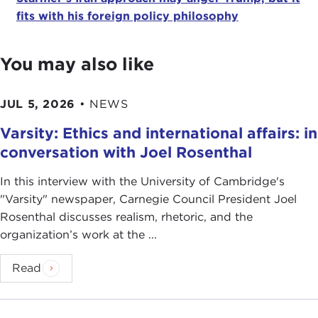
fits with his foreign policy philosophy
You may also like
JUL 5, 2026
•
NEWS
Varsity: Ethics and international affairs: in
conversation with Joel Rosenthal
In this interview with the University of Cambridge's
" Varsity" newspaper, Carnegie Council President Joel
Rosenthal discusses realism, rhetoric, and the
organization’s work at the ...
Read