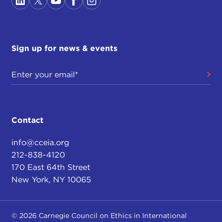
Sign up for news & events
Contact
info@cceia.org
212-838-4120
170 East 64th Street
New York, NY 10065
© 2026 Carnegie Council on Ethics in International