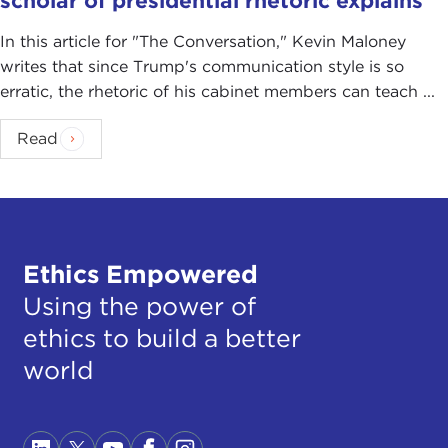
scholar of presidential rhetoric explains
In this article for "The Conversation ," Kevin Maloney
writes that since Trump's communication style is so
erratic, the rhetoric of his cabinet members can teach ...
Read
Ethics Empowered
Using the power of
ethics to build a better
world