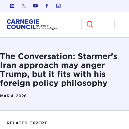
Skip to content
Carnegie Council on Ethics in I
Open M
The Conversation: Starmer’s
Iran approach may anger
Trump, but it fits with his
foreign policy philosophy
MAR 4, 2026
RELATED EXPERT