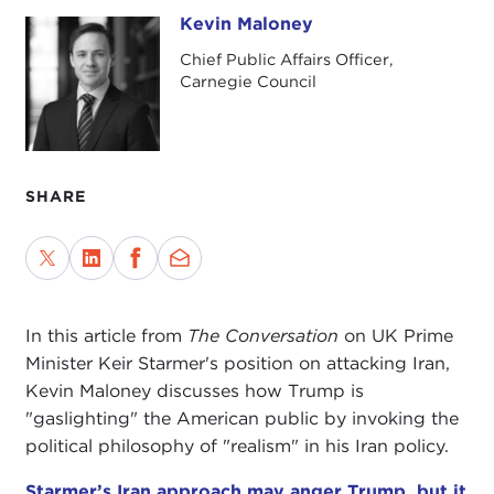
Kevin Maloney
Kevin Maloney
Chief Public Affairs Officer,
Carnegie Council
SHARE
In this article from
The Conversation
on UK Prime
Minister Keir Starmer's position on attacking Iran,
Kevin Maloney discusses how Trump is
"gaslighting" the American public by invoking the
political philosophy of "realism" in his Iran policy.
Starmer’s Iran approach may anger Trump, but it