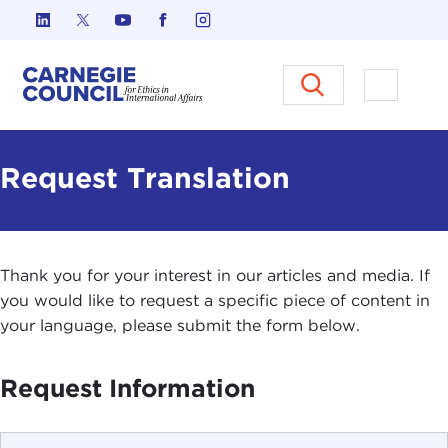
Skip to content
Carnegie Council on Ethics in I
Open M
Request Translation
Thank you for your interest in our articles and media. If
you would like to request a specific piece of content in
your language, please submit the form below.
Request Information