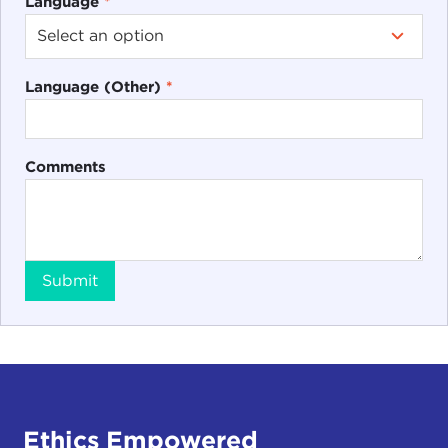
Language
*
Language (Other)
*
Comments
Submit
Ethics Empowered