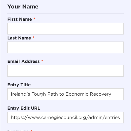
Your Name
First Name
*
Last Name
*
Email Address
*
Entry Title
Entry Edit URL