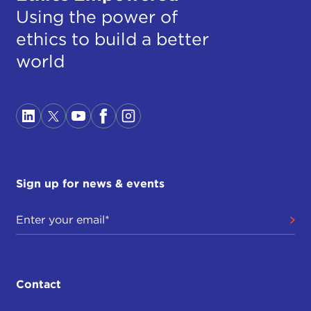
Using the power of
ethics to build a better
world
Sign up for news & events
Contact