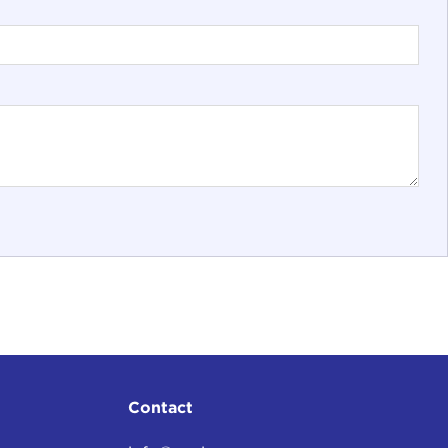
Contact