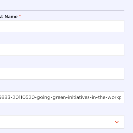
st Name
*