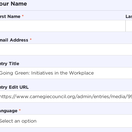
our Name
irst Name
*
La
mail Address
*
try Title
ntry Edit URL
anguage
*