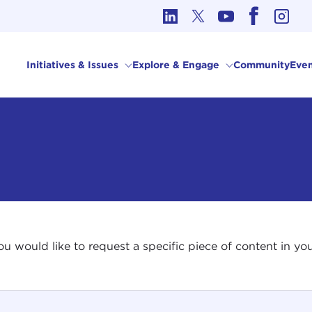
cs in International Affairs
Initiatives & Issues
Explore & Engage
Community
Even
 you would like to request a specific piece of content in 