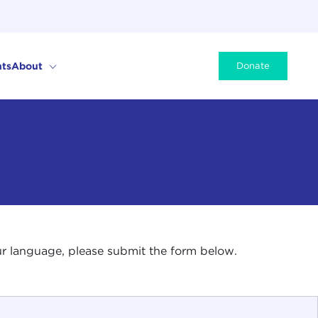
ts
About
Donate
your language, please submit the form below.