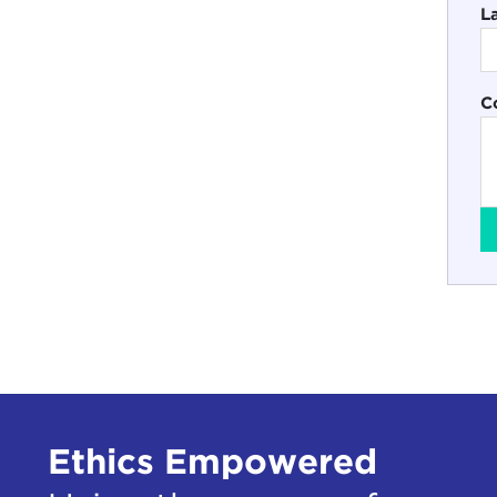
L
C
Ethics Empowered