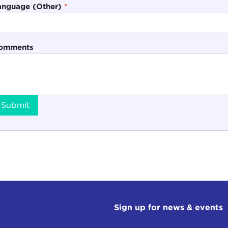
anguage (Other)
*
omments
Submit
Sign up for news & events