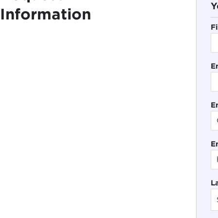
Y
Information
F
E
En
E
L