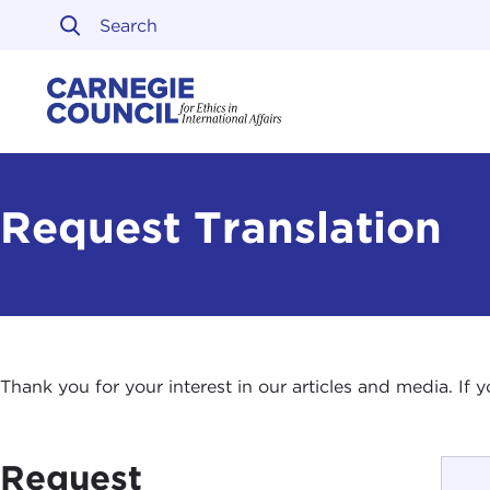
Skip to content
Carnegie Council on Ethi
Request Translation
Thank you for your interest in our articles and media. If
Request