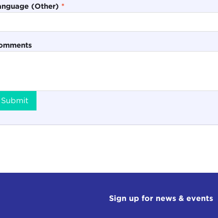
anguage (Other)
*
omments
Submit
Sign up for news & events