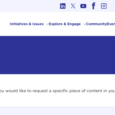
cs in International Affairs
Initiatives & Issues
Explore & Engage
Community
Even
 you would like to request a specific piece of content in 