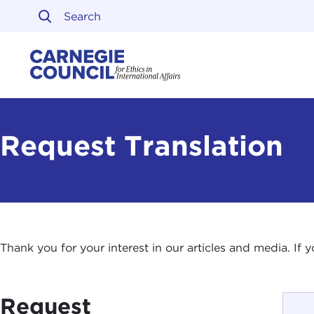
Skip to content
Carnegie Council on Ethi
Request Translation
Thank you for your interest in our articles and media. If
Request