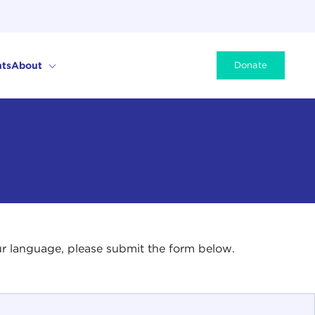
ts
About
Donate
your language, please submit the form below.