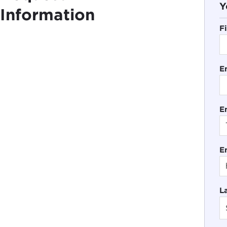
Y
Information
F
E
En
E
L