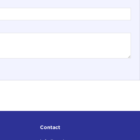
Contact