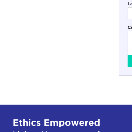
L
C
Ethics Empowered