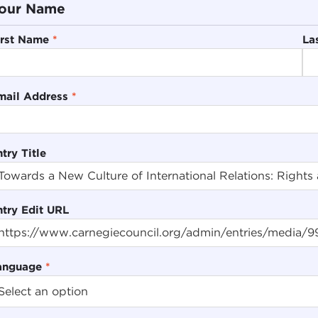
our Name
irst Name
*
La
mail Address
*
try Title
ntry Edit URL
anguage
*