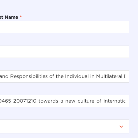
st Name
*