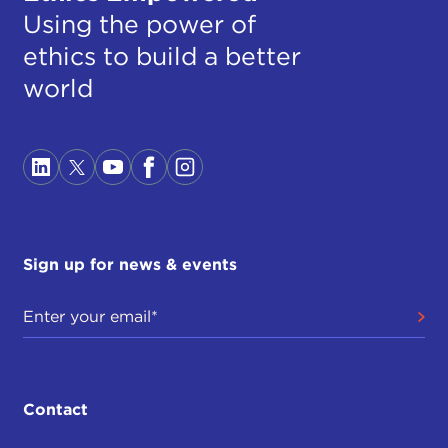
Using the power of
ethics to build a better
world
Sign up for news & events
Contact