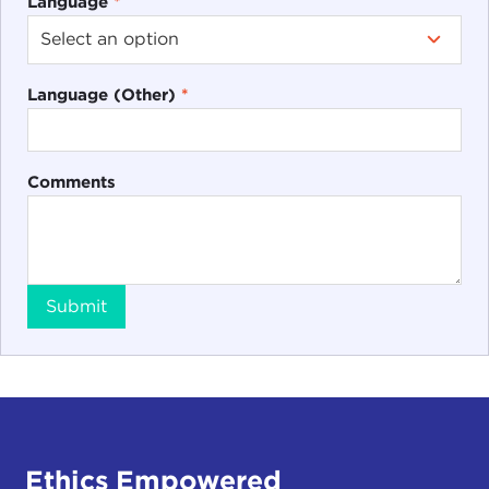
Language
*
Language (Other)
*
Comments
Submit
Ethics Empowered