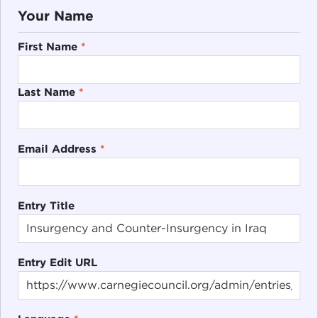
Your Name
First Name
*
Last Name
*
Email Address
*
Entry Title
Entry Edit URL