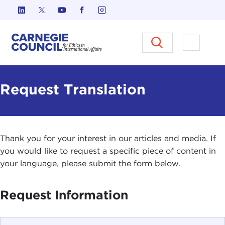
Skip to content
Carnegie Council on Ethics in I
Open M
Request Translation
Thank you for your interest in our articles and media. If
you would like to request a specific piece of content in
your language, please submit the form below.
Request Information