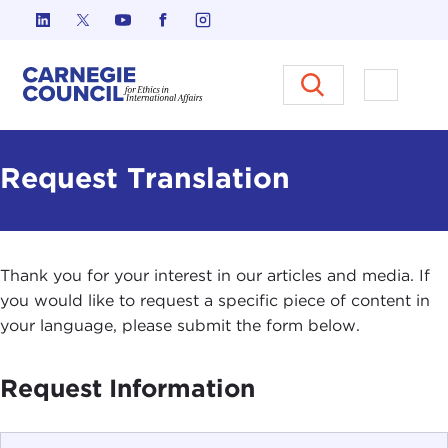
Skip to content
Carnegie Council on Ethics in I
Open M
Request Translation
Thank you for your interest in our articles and media. If
you would like to request a specific piece of content in
your language, please submit the form below.
Request Information