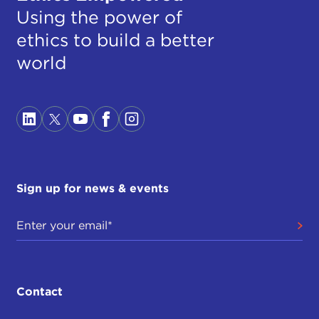
Using the power of
ethics to build a better
world
Sign up for news & events
Contact