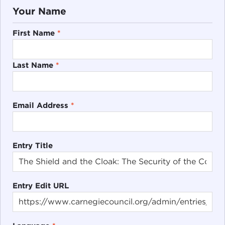
Your Name
First Name
*
Last Name
*
Email Address
*
Entry Title
Entry Edit URL