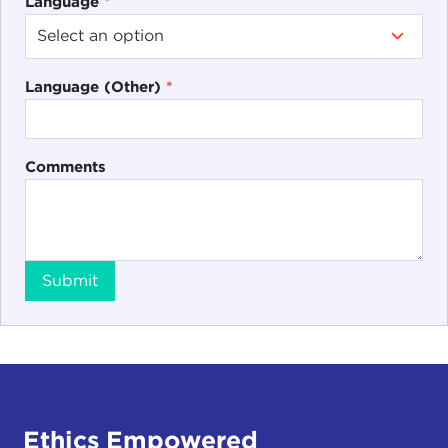
Language
*
Language (Other)
*
Comments
Submit
Ethics Empowered