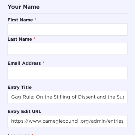
Your Name
First Name
*
Last Name
*
Email Address
*
Entry Title
Entry Edit URL