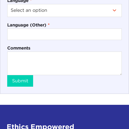
Language
*
Language (Other)
*
Comments
Submit
Ethics Empowered