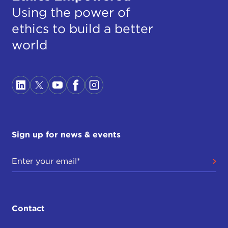
Using the power of
ethics to build a better
world
Sign up for news & events
Contact