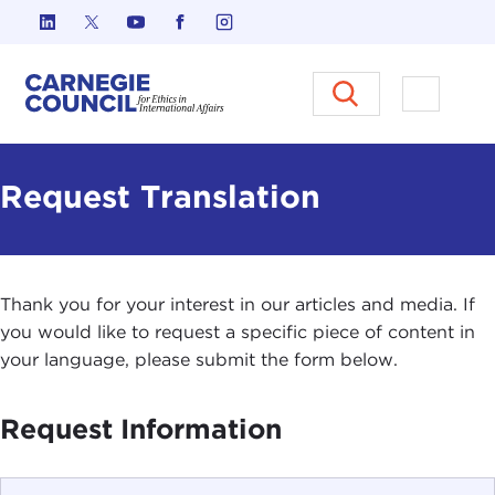
Skip to content
Carnegie Council on Ethics in I
Open M
Request Translation
Thank you for your interest in our articles and media. If
you would like to request a specific piece of content in
your language, please submit the form below.
Request Information