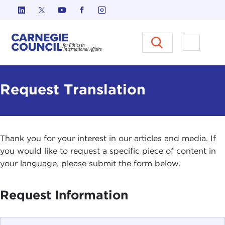
Skip to content
Carnegie Council on Ethics in I
Open M
Request Translation
Thank you for your interest in our articles and media. If
you would like to request a specific piece of content in
your language, please submit the form below.
Request Information