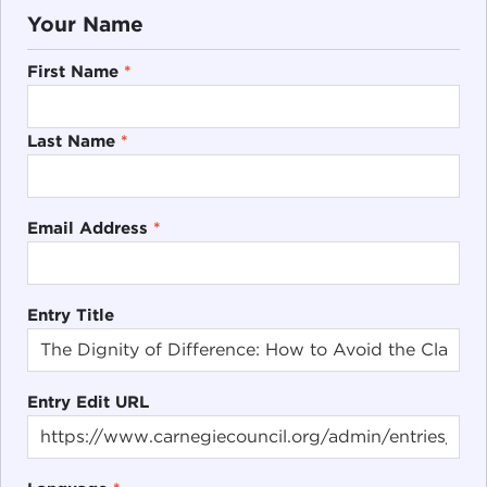
Your Name
First Name
*
Last Name
*
Email Address
*
Entry Title
Entry Edit URL