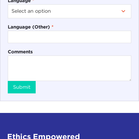
Language
*
Language (Other)
*
Comments
Submit
Ethics Empowered