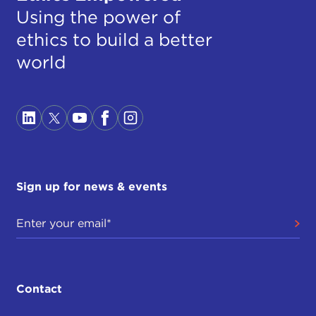
Using the power of
ethics to build a better
world
Sign up for news & events
Contact