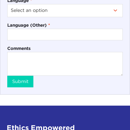
Language
*
Language (Other)
*
Comments
Submit
Ethics Empowered