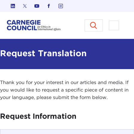
Skip to content
Carnegie Council on Ethics in I
Open M
Request Translation
Thank you for your interest in our articles and media. If
you would like to request a specific piece of content in
your language, please submit the form below.
Request Information