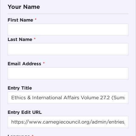
Your Name
First Name
*
Last Name
*
Email Address
*
Entry Title
Entry Edit URL