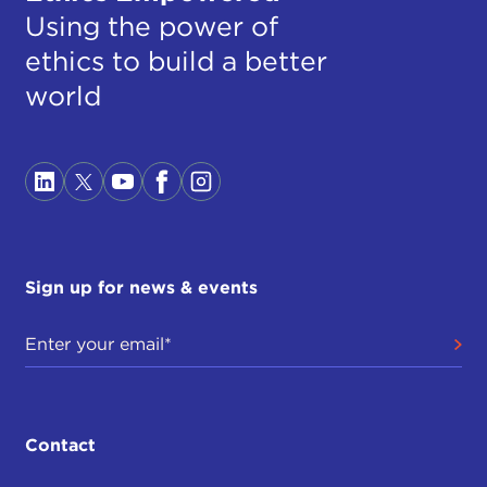
Using the power of
ethics to build a better
world
Sign up for news & events
Contact