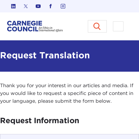
Skip to content
Carnegie Council on Ethics in I
Open M
Request Translation
Thank you for your interest in our articles and media. If
you would like to request a specific piece of content in
your language, please submit the form below.
Request Information