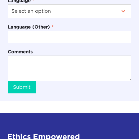
Language
*
Language (Other)
*
Comments
Submit
Ethics Empowered