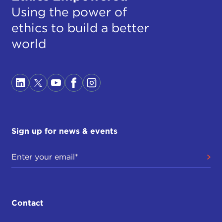
Using the power of
ethics to build a better
world
Sign up for news & events
Contact