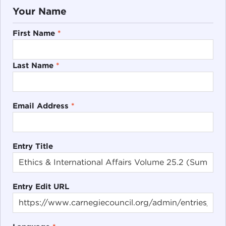
Your Name
First Name
*
Last Name
*
Email Address
*
Entry Title
Entry Edit URL