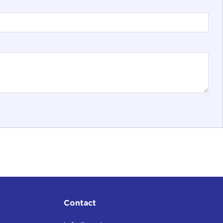
Contact