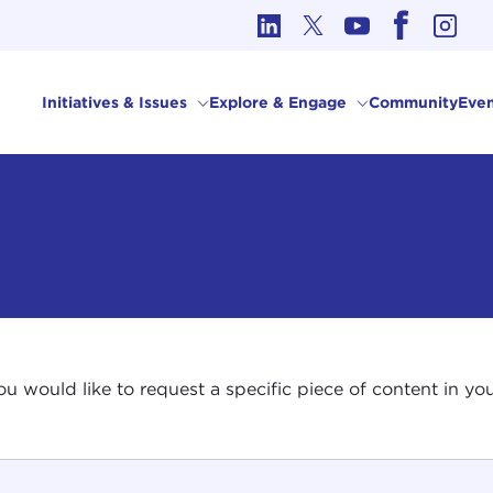
cs in International Affairs
Initiatives & Issues
Explore & Engage
Community
Even
 you would like to request a specific piece of content in 