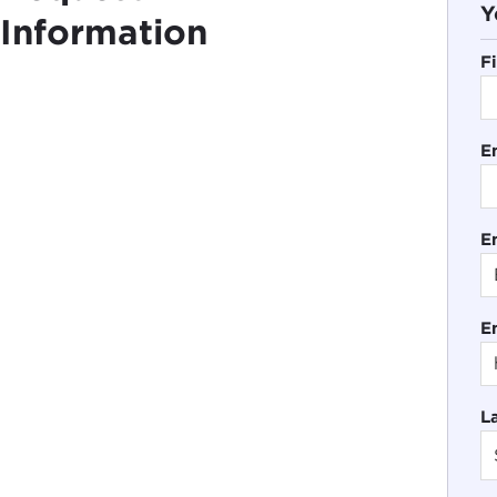
Y
Information
F
E
En
E
L