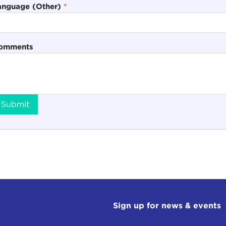
anguage (Other)
*
omments
Submit
Sign up for news & events