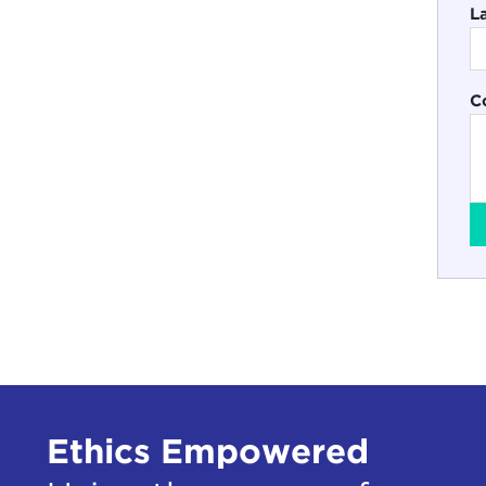
L
C
Ethics Empowered