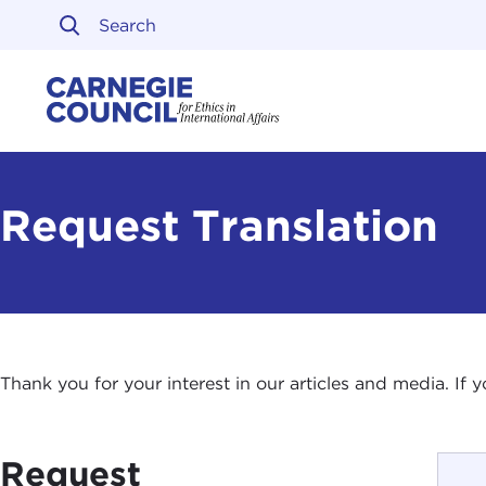
Skip to content
Carnegie Council on Ethi
Request Translation
Thank you for your interest in our articles and media. If
Request