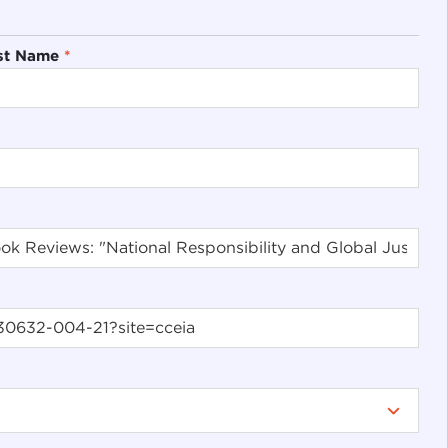
st Name
*