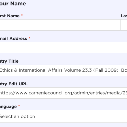
our Name
irst Name
*
La
mail Address
*
try Title
ntry Edit URL
anguage
*