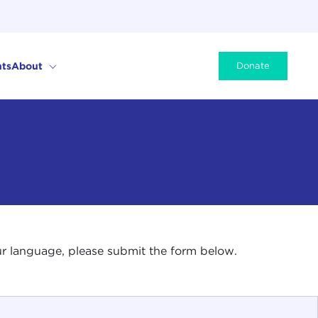
ts
About
Donate
your language, please submit the form below.