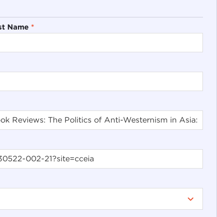
st Name
*