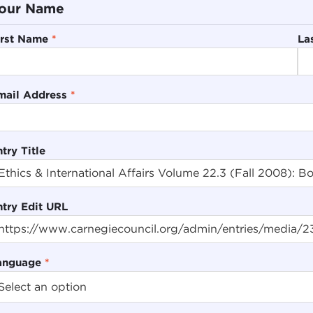
our Name
irst Name
*
La
mail Address
*
try Title
ntry Edit URL
anguage
*