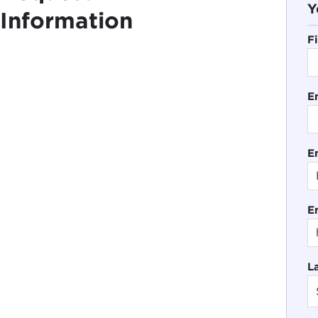
Y
Information
F
E
En
E
L