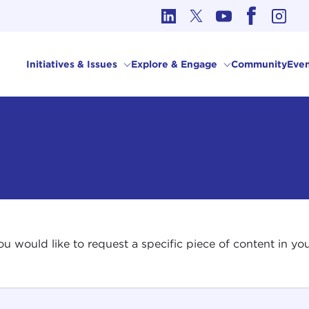
cs in International Affairs
Initiatives & Issues
Explore & Engage
Community
Even
 you would like to request a specific piece of content in 