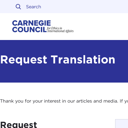
Skip to content
Carnegie Council on Ethi
Request Translation
Thank you for your interest in our articles and media. If
Request