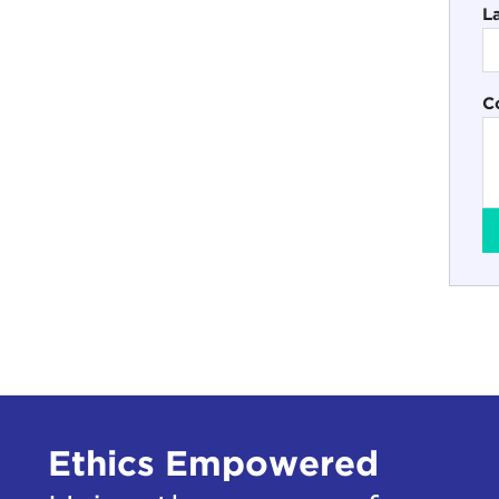
L
C
Ethics Empowered