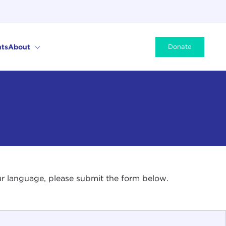
ts
About
Donate
your language, please submit the form below.