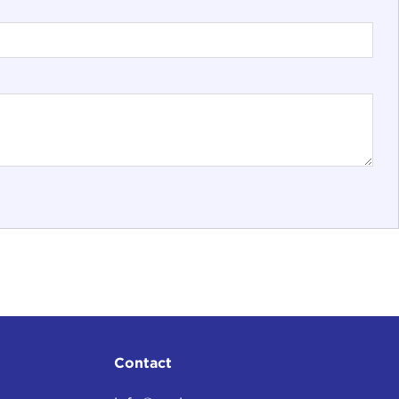
Contact