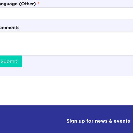
anguage (Other)
*
omments
Submit
Sign up for news & events