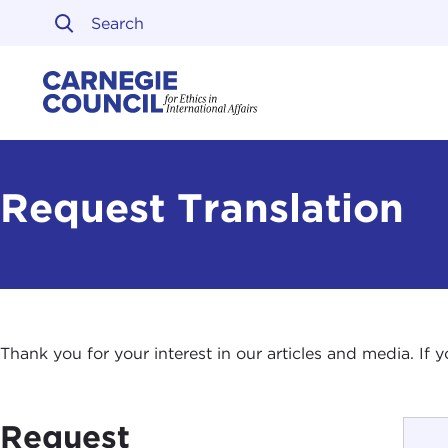
Skip to content
Carnegie Council on Ethi
Request Translation
Thank you for your interest in our articles and media. If
Request