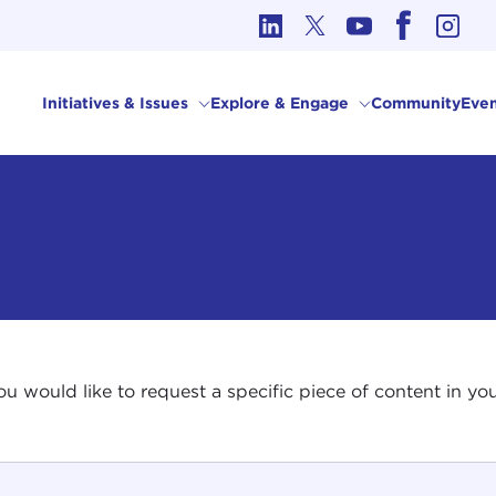
cs in International Affairs
Initiatives & Issues
Explore & Engage
Community
Even
 you would like to request a specific piece of content in 