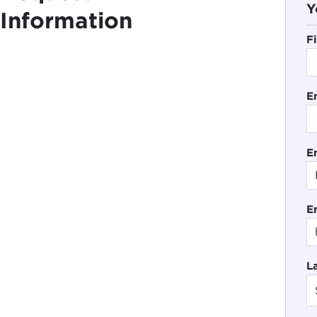
Y
Information
F
E
En
E
L