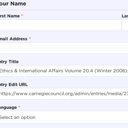
our Name
irst Name
*
La
mail Address
*
try Title
ntry Edit URL
anguage
*