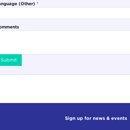
anguage (Other)
*
omments
Submit
Sign up for news & events