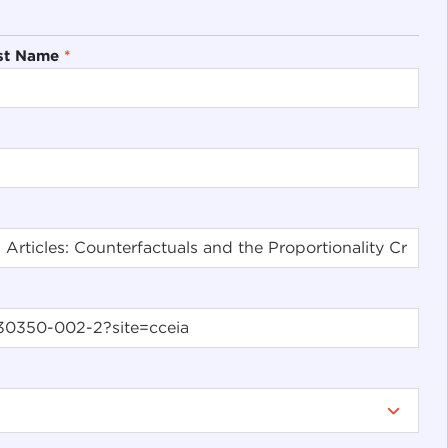
st Name
*