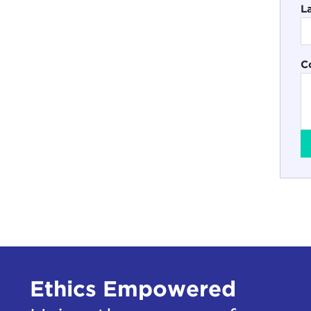
L
C
Ethics Empowered