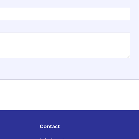
Contact