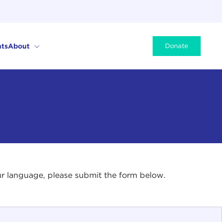
ts
About
Donate
your language, please submit the form below.