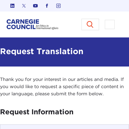
Skip to content
Carnegie Council on Ethics in I
Open M
Request Translation
Thank you for your interest in our articles and media. If
you would like to request a specific piece of content in
your language, please submit the form below.
Request Information