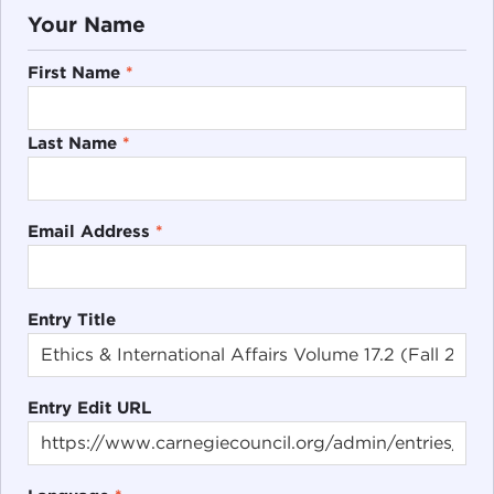
Your Name
First Name
*
Last Name
*
Email Address
*
Entry Title
Entry Edit URL