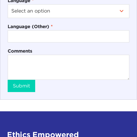
Language
*
Language (Other)
*
Comments
Submit
Ethics Empowered