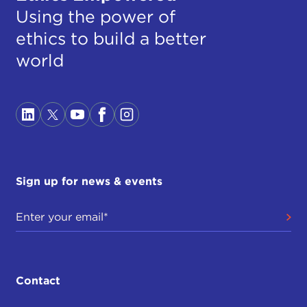
Using the power of
ethics to build a better
world
Sign up for news & events
Contact