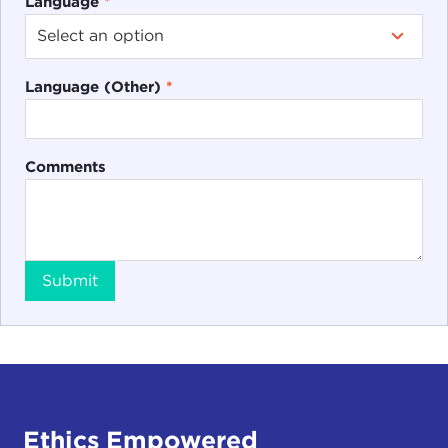
Language
*
Language (Other)
*
Comments
Submit
Ethics Empowered