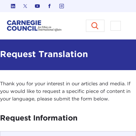
Skip to content
Carnegie Council on Ethics in I
Open M
Request Translation
Thank you for your interest in our articles and media. If
you would like to request a specific piece of content in
your language, please submit the form below.
Request Information