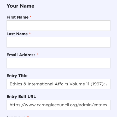
Your Name
First Name
*
Last Name
*
Email Address
*
Entry Title
Entry Edit URL