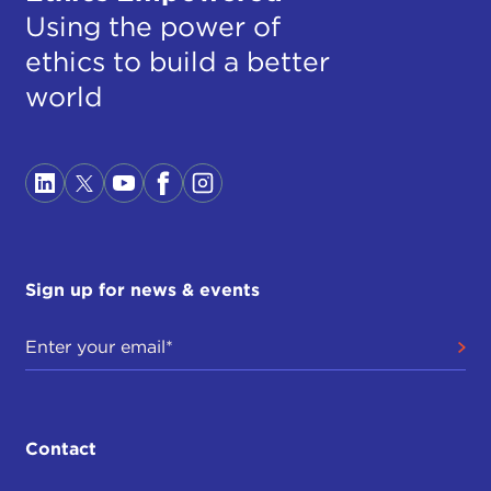
Using the power of
ethics to build a better
world
Sign up for news & events
Contact