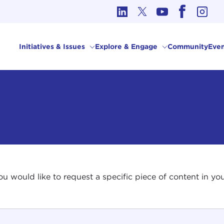
cs in International Affairs
Initiatives & Issues
Explore & Engage
Community
Even
 you would like to request a specific piece of content in 