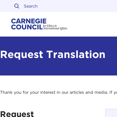
Skip to content
Carnegie Council on Ethi
Request Translation
Thank you for your interest in our articles and media. If
Request