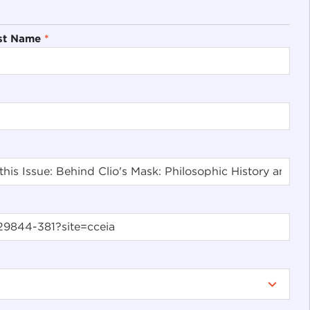
st Name
*