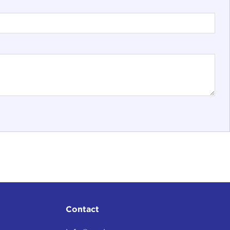
Contact