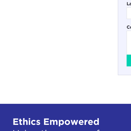
L
C
Ethics Empowered