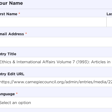
our Name
irst Name
*
La
mail Address
*
try Title
ntry Edit URL
anguage
*