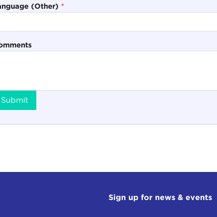
anguage (Other)
*
omments
Submit
Sign up for news & events