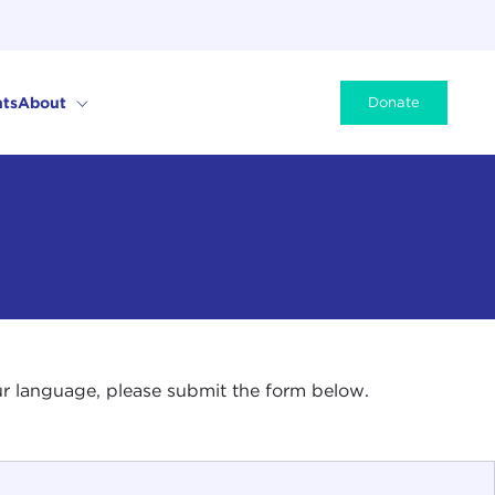
ts
About
Donate
your language, please submit the form below.