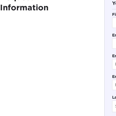
Y
Information
F
E
En
E
L