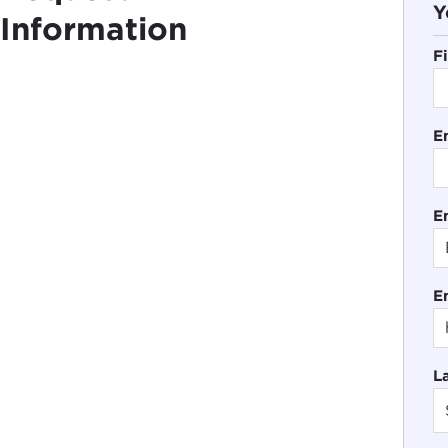
Y
Information
F
E
En
E
L