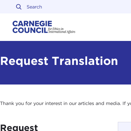
Skip to content
Carnegie Council on Ethi
Request Translation
Thank you for your interest in our articles and media. If
Request