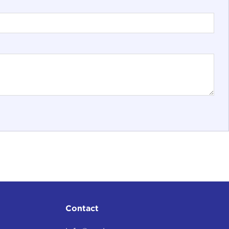
Contact