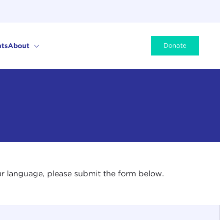
ts
About
Donate
your language, please submit the form below.