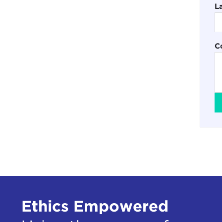
L
C
Ethics Empowered