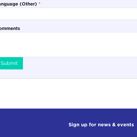
anguage (Other)
*
omments
Submit
Sign up for news & events