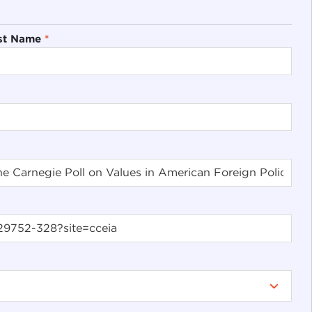
st Name
*