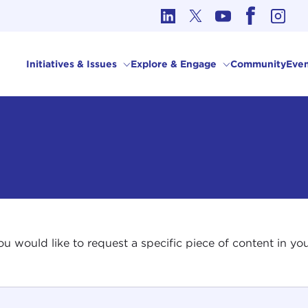
cs in International Affairs
Initiatives & Issues
Explore & Engage
Community
Even
 you would like to request a specific piece of content in 