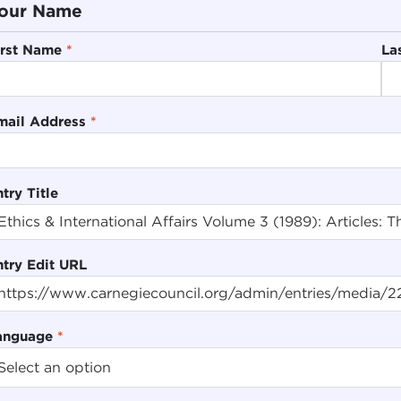
our Name
irst Name
*
La
mail Address
*
try Title
ntry Edit URL
anguage
*