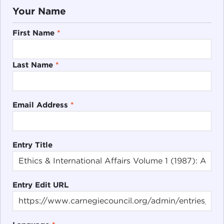
Your Name
First Name
*
Last Name
*
Email Address
*
Entry Title
Entry Edit URL