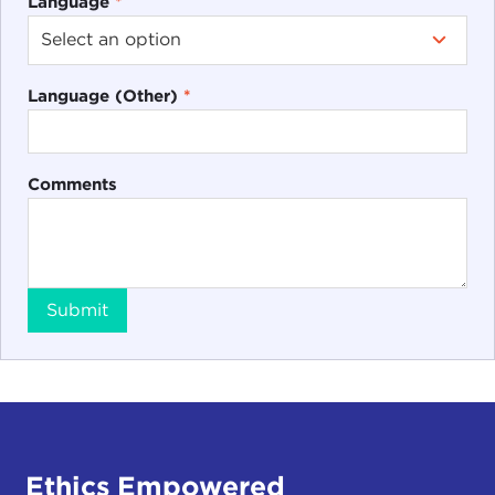
Language
*
Language (Other)
*
Comments
Submit
Ethics Empowered