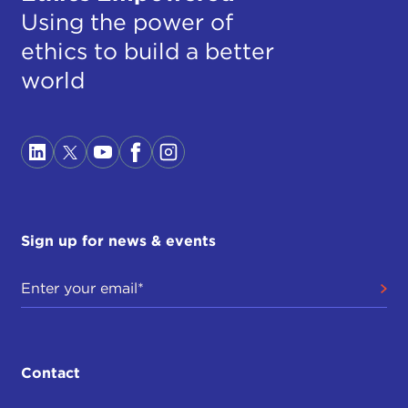
Using the power of
ethics to build a better
world
Sign up for news & events
Contact