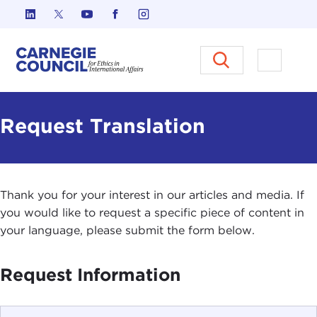
Skip to content
Carnegie Council on Ethics in I
Open M
Request Translation
Thank you for your interest in our articles and media. If
you would like to request a specific piece of content in
your language, please submit the form below.
Request Information