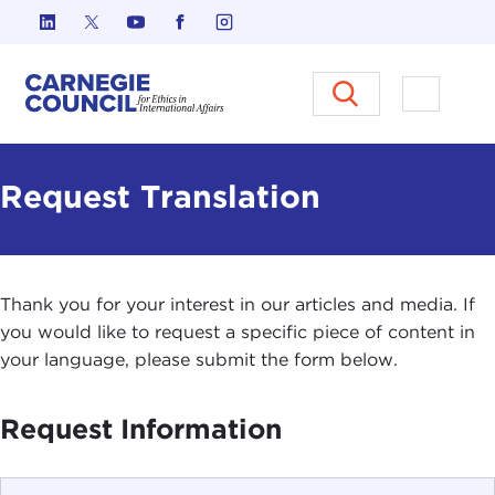
Skip to content
Carnegie Council on Ethics in I
Open M
Request Translation
Thank you for your interest in our articles and media. If
you would like to request a specific piece of content in
your language, please submit the form below.
Request Information