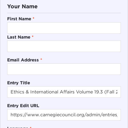
Your Name
First Name
*
Last Name
*
Email Address
*
Entry Title
Entry Edit URL