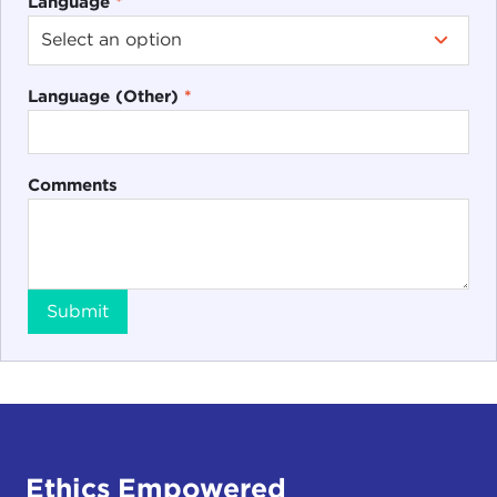
Language
*
Language (Other)
*
Comments
Submit
Ethics Empowered