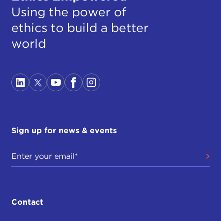
Using the power of
ethics to build a better
world
Sign up for news & events
Contact