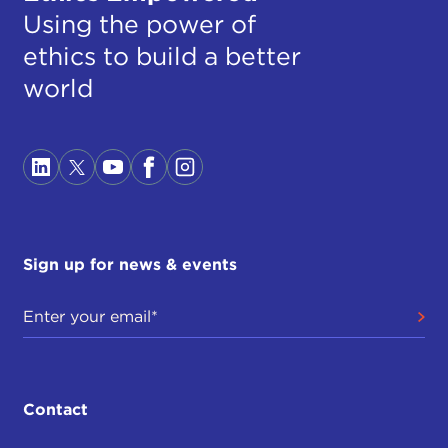
Using the power of
ethics to build a better
world
Sign up for news & events
Contact