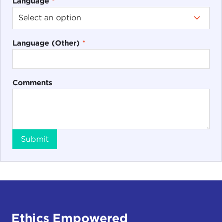
Language
*
Language (Other)
*
Comments
Submit
Ethics Empowered