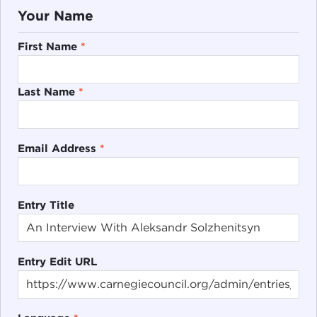
Your Name
First Name
*
Last Name
*
Email Address
*
Entry Title
Entry Edit URL