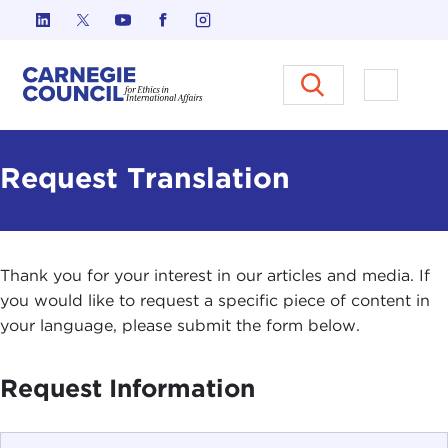
Skip to content
Carnegie Council on Ethics in I
Open M
Request Translation
Thank you for your interest in our articles and media. If
you would like to request a specific piece of content in
your language, please submit the form below.
Request Information