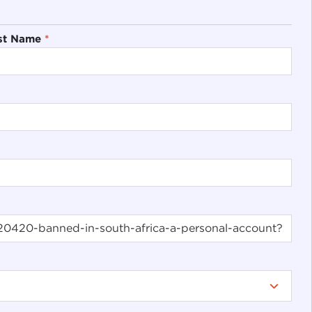
st Name
*