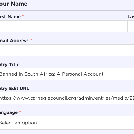
our Name
irst Name
*
La
mail Address
*
try Title
ntry Edit URL
anguage
*