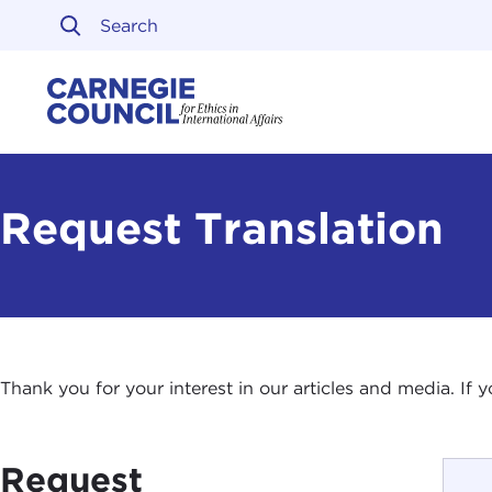
Skip to content
Carnegie Council on Ethi
Request Translation
Thank you for your interest in our articles and media. If
Request