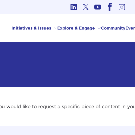
cs in International Affairs
Initiatives & Issues
Explore & Engage
Community
Even
 you would like to request a specific piece of content in 