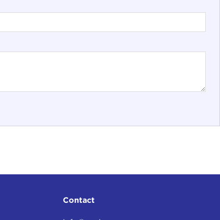
Contact