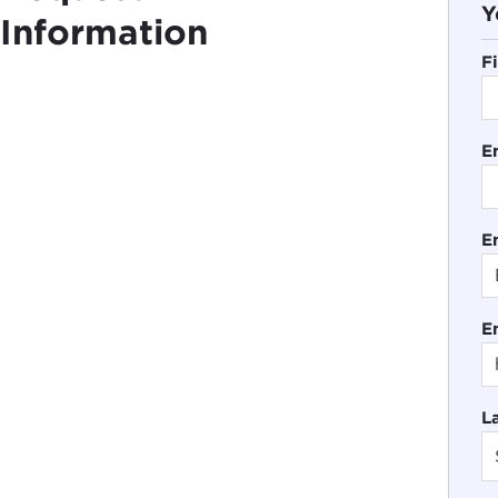
Y
Information
F
E
En
E
L