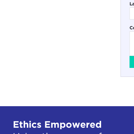
L
C
Ethics Empowered