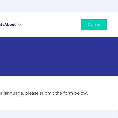
ts
About
Donate
your language, please submit the form below.