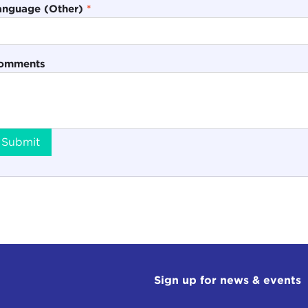
anguage (Other)
*
omments
Submit
Sign up for news & events