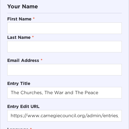
Your Name
First Name
*
Last Name
*
Email Address
*
Entry Title
Entry Edit URL