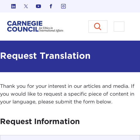
Skip to content
Carnegie Council on Ethics in I
Open M
Request Translation
Thank you for your interest in our articles and media. If
you would like to request a specific piece of content in
your language, please submit the form below.
Request Information