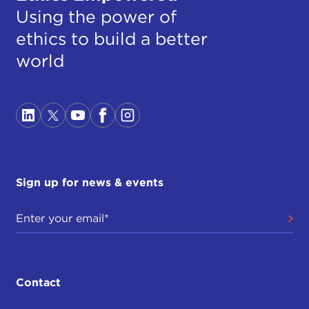
Using the power of
ethics to build a better
world
Sign up for news & events
Contact