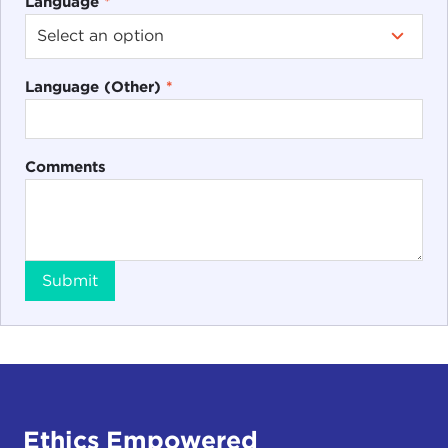
Language
*
Language (Other)
*
Comments
Submit
Ethics Empowered