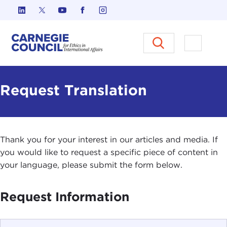
Skip to content
Carnegie Council on Ethics in I
Open M
Request Translation
Thank you for your interest in our articles and media. If
you would like to request a specific piece of content in
your language, please submit the form below.
Request Information