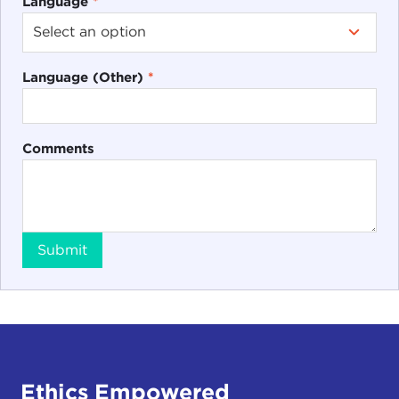
Language
*
Language (Other)
*
Comments
Submit
Ethics Empowered