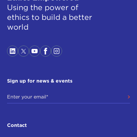
Using the power of
ethics to build a better
world
Sign up for news & events
Contact