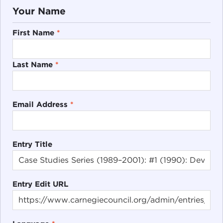
Your Name
First Name
*
Last Name
*
Email Address
*
Entry Title
Entry Edit URL