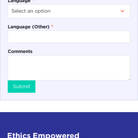
Language
*
Language (Other)
*
Comments
Submit
Ethics Empowered