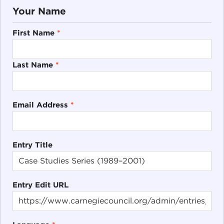
Your Name
First Name
*
Last Name
*
Email Address
*
Entry Title
Entry Edit URL