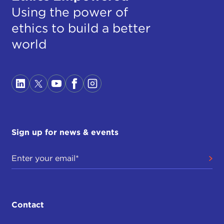
Using the power of
ethics to build a better
world
Sign up for news & events
Contact