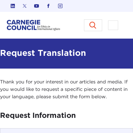
Skip to content
Carnegie Council on Ethics in I
Open M
Request Translation
Thank you for your interest in our articles and media. If
you would like to request a specific piece of content in
your language, please submit the form below.
Request Information